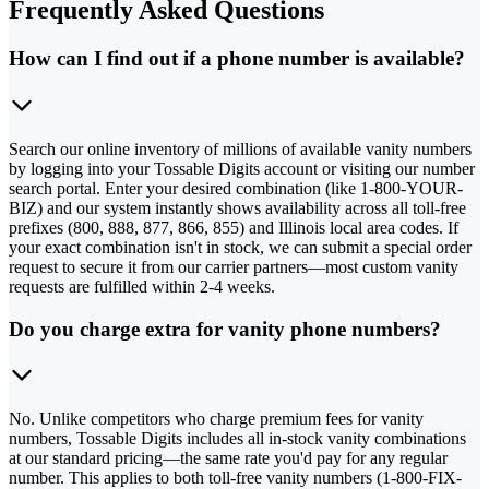
Frequently Asked Questions
How can I find out if a phone number is available?
Search our online inventory of millions of available vanity numbers
by logging into your Tossable Digits account or visiting our number
search portal. Enter your desired combination (like 1-800-YOUR-
BIZ) and our system instantly shows availability across all toll-free
prefixes (800, 888, 877, 866, 855) and Illinois local area codes. If
your exact combination isn't in stock, we can submit a special order
request to secure it from our carrier partners—most custom vanity
requests are fulfilled within 2-4 weeks.
Do you charge extra for vanity phone numbers?
No. Unlike competitors who charge premium fees for vanity
numbers, Tossable Digits includes all in-stock vanity combinations
at our standard pricing—the same rate you'd pay for any regular
number. This applies to both toll-free vanity numbers (1-800-FIX-