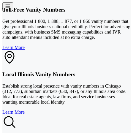
Toll-Free Vanity Numbers
Get professional 1-800, 1-888, 1-877, or 1-866 vanity numbers that
give your Illinois business national credibility. Perfect for advertising
campaigns, with business SMS messaging capabilities and IVR
auto-attendant menus included at no extra charge.
Learn More
Local Illinois Vanity Numbers
Establish strong local presence with vanity numbers in Chicago
(312, 773), suburban markets (630, 847), or any Illinois area code.
Ideal for real estate agents, law firms, and service businesses
wanting memorable local identity.
Learn More