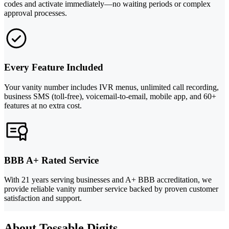
codes and activate immediately—no waiting periods or complex
approval processes.
Every Feature Included
Your vanity number includes IVR menus, unlimited call recording,
business SMS (toll-free), voicemail-to-email, mobile app, and 60+
features at no extra cost.
BBB A+ Rated Service
With 21 years serving businesses and A+ BBB accreditation, we
provide reliable vanity number service backed by proven customer
satisfaction and support.
About Tossable Digits