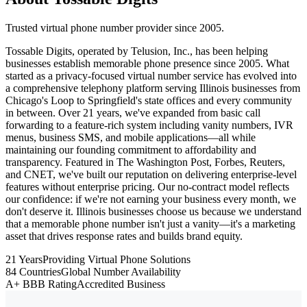
Trusted virtual phone number provider since 2005.
Tossable Digits, operated by Telusion, Inc., has been helping
businesses establish memorable phone presence since 2005. What
started as a privacy-focused virtual number service has evolved into
a comprehensive telephony platform serving Illinois businesses from
Chicago's Loop to Springfield's state offices and every community
in between. Over 21 years, we've expanded from basic call
forwarding to a feature-rich system including vanity numbers, IVR
menus, business SMS, and mobile applications—all while
maintaining our founding commitment to affordability and
transparency. Featured in The Washington Post, Forbes, Reuters,
and CNET, we've built our reputation on delivering enterprise-level
features without enterprise pricing. Our no-contract model reflects
our confidence: if we're not earning your business every month, we
don't deserve it. Illinois businesses choose us because we understand
that a memorable phone number isn't just a vanity—it's a marketing
asset that drives response rates and builds brand equity.
21 Years
Providing Virtual Phone Solutions
84 Countries
Global Number Availability
A+ BBB Rating
Accredited Business