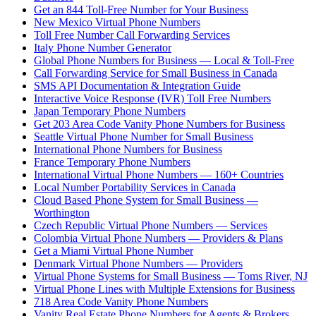
Get an 844 Toll-Free Number for Your Business
New Mexico Virtual Phone Numbers
Toll Free Number Call Forwarding Services
Italy Phone Number Generator
Global Phone Numbers for Business — Local & Toll-Free
Call Forwarding Service for Small Business in Canada
SMS API Documentation & Integration Guide
Interactive Voice Response (IVR) Toll Free Numbers
Japan Temporary Phone Numbers
Get 203 Area Code Vanity Phone Numbers for Business
Seattle Virtual Phone Number for Small Business
International Phone Numbers for Business
France Temporary Phone Numbers
International Virtual Phone Numbers — 160+ Countries
Local Number Portability Services in Canada
Cloud Based Phone System for Small Business —
Worthington
Czech Republic Virtual Phone Numbers — Services
Colombia Virtual Phone Numbers — Providers & Plans
Get a Miami Virtual Phone Number
Denmark Virtual Phone Numbers — Providers
Virtual Phone Systems for Small Business — Toms River, NJ
Virtual Phone Lines with Multiple Extensions for Business
718 Area Code Vanity Phone Numbers
Vanity Real Estate Phone Numbers for Agents & Brokers