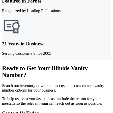
Featured in Forbes
Recognized by Leading Publications
21 Years in Business
Serving Customers Since 2005
Ready to Get Your Illinois Vanity
Number?
Search our inventory now or contact us to discuss custom vanity
number options for your business.
To help us assist you faster, please include the reason for your
message so the relevant team can reach out as soon as possible.