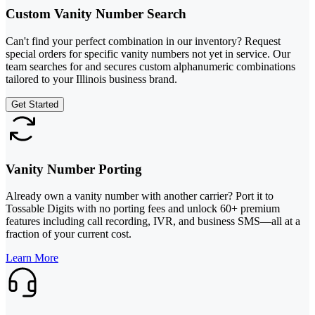
Custom Vanity Number Search
Can't find your perfect combination in our inventory? Request
special orders for specific vanity numbers not yet in service. Our
team searches for and secures custom alphanumeric combinations
tailored to your Illinois business brand.
Get Started
Vanity Number Porting
Already own a vanity number with another carrier? Port it to
Tossable Digits with no porting fees and unlock 60+ premium
features including call recording, IVR, and business SMS—all at a
fraction of your current cost.
Learn More