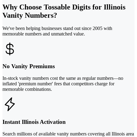
Why Choose Tossable Digits for Illinois
Vanity Numbers?
We've been helping businesses stand out since 2005 with
memorable numbers and unmatched value.
No Vanity Premiums
In-stock vanity numbers cost the same as regular numbers—no
inflated 'premium number' fees that competitors charge for
memorable combinations.
Instant Illinois Activation
Search millions of available vanity numbers covering all Illinois area