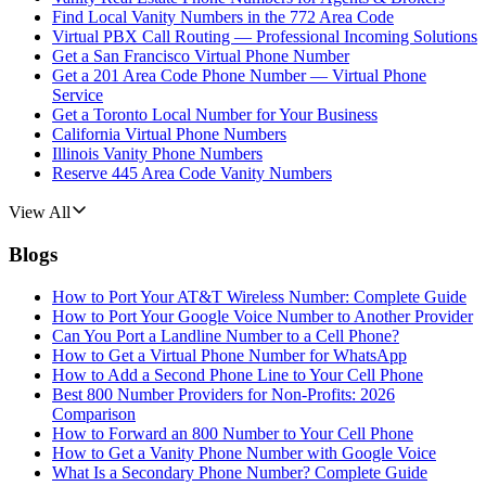
Find Local Vanity Numbers in the 772 Area Code
Virtual PBX Call Routing — Professional Incoming Solutions
Get a San Francisco Virtual Phone Number
Get a 201 Area Code Phone Number — Virtual Phone
Service
Get a Toronto Local Number for Your Business
California Virtual Phone Numbers
Illinois Vanity Phone Numbers
Reserve 445 Area Code Vanity Numbers
View All
Blogs
How to Port Your AT&T Wireless Number: Complete Guide
How to Port Your Google Voice Number to Another Provider
Can You Port a Landline Number to a Cell Phone?
How to Get a Virtual Phone Number for WhatsApp
How to Add a Second Phone Line to Your Cell Phone
Best 800 Number Providers for Non-Profits: 2026
Comparison
How to Forward an 800 Number to Your Cell Phone
How to Get a Vanity Phone Number with Google Voice
What Is a Secondary Phone Number? Complete Guide