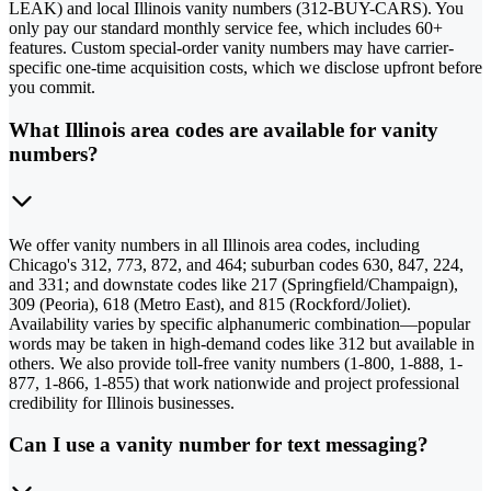
LEAK) and local Illinois vanity numbers (312-BUY-CARS). You
only pay our standard monthly service fee, which includes 60+
features. Custom special-order vanity numbers may have carrier-
specific one-time acquisition costs, which we disclose upfront before
you commit.
What Illinois area codes are available for vanity
numbers?
We offer vanity numbers in all Illinois area codes, including
Chicago's 312, 773, 872, and 464; suburban codes 630, 847, 224,
and 331; and downstate codes like 217 (Springfield/Champaign),
309 (Peoria), 618 (Metro East), and 815 (Rockford/Joliet).
Availability varies by specific alphanumeric combination—popular
words may be taken in high-demand codes like 312 but available in
others. We also provide toll-free vanity numbers (1-800, 1-888, 1-
877, 1-866, 1-855) that work nationwide and project professional
credibility for Illinois businesses.
Can I use a vanity number for text messaging?