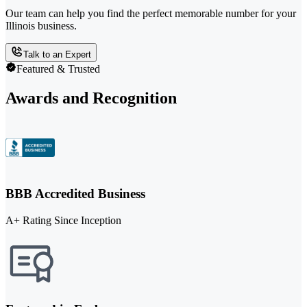
Our team can help you find the perfect memorable number for your
Illinois business.
Talk to an Expert
Featured & Trusted
Awards and Recognition
BBB Accredited Business
A+ Rating Since Inception