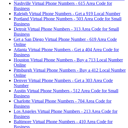
Nashville Virtual Phone Numbers - 615 Area Code for
Business
Raleigh Virtual Phone Numbers - Get a 919 Local Number
Portland Virtual Phone Numbers - 503 Area Code for Small
Business
Detroit Virtual Phone Numbers - 313 Area Code for Small
Business
Get a San Diego Virtual Phone Number - 619 Area Code
Online
Atlanta Virtual Phone Numbers - Get a 404 Area Code for
Business
Houston Virtual Phone Numbers - Buy a 713 Local Number
Online
Pittsburgh Virtual Phone Numbers - Buy a 412 Local Number
Online
Denver Virtual Phone Numbers - Get a 303 Area Code
Number
Austin Virtual Phone Numbers - 512 Area Code for Small
Business
Charlotte Virtual Phone Numbers - 704 Area Code for
Business
Los Angeles Virtual Phone Numbers - 213 Area Code for
Business
Baltimore Virtual Phone Numbers - 410 Area Code for
Business