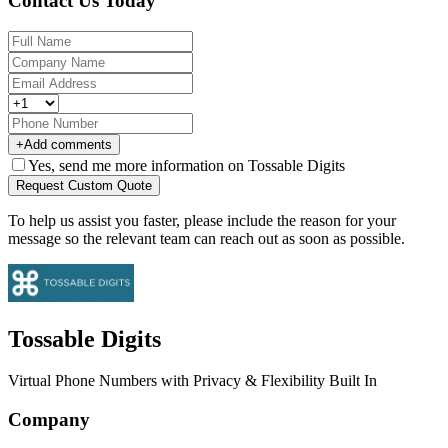
Contact Us Today
+
Add comments
Yes, send me more information on Tossable Digits
Request Custom Quote
To help us assist you faster, please include the reason for your
message so the relevant team can reach out as soon as possible.
Tossable Digits
Virtual Phone Numbers with Privacy & Flexibility Built In
Company