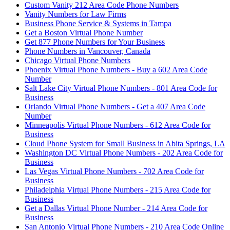
Custom Vanity 212 Area Code Phone Numbers
Vanity Numbers for Law Firms
Business Phone Service & Systems in Tampa
Get a Boston Virtual Phone Number
Get 877 Phone Numbers for Your Business
Phone Numbers in Vancouver, Canada
Chicago Virtual Phone Numbers
Phoenix Virtual Phone Numbers - Buy a 602 Area Code
Number
Salt Lake City Virtual Phone Numbers - 801 Area Code for
Business
Orlando Virtual Phone Numbers - Get a 407 Area Code
Number
Minneapolis Virtual Phone Numbers - 612 Area Code for
Business
Cloud Phone System for Small Business in Abita Springs, LA
Washington DC Virtual Phone Numbers - 202 Area Code for
Business
Las Vegas Virtual Phone Numbers - 702 Area Code for
Business
Philadelphia Virtual Phone Numbers - 215 Area Code for
Business
Get a Dallas Virtual Phone Number - 214 Area Code for
Business
San Antonio Virtual Phone Numbers - 210 Area Code Online