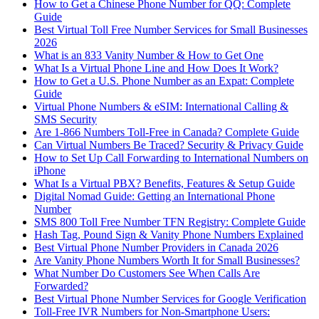
How to Get a Chinese Phone Number for QQ: Complete
Guide
Best Virtual Toll Free Number Services for Small Businesses
2026
What is an 833 Vanity Number & How to Get One
What Is a Virtual Phone Line and How Does It Work?
How to Get a U.S. Phone Number as an Expat: Complete
Guide
Virtual Phone Numbers & eSIM: International Calling &
SMS Security
Are 1-866 Numbers Toll-Free in Canada? Complete Guide
Can Virtual Numbers Be Traced? Security & Privacy Guide
How to Set Up Call Forwarding to International Numbers on
iPhone
What Is a Virtual PBX? Benefits, Features & Setup Guide
Digital Nomad Guide: Getting an International Phone
Number
SMS 800 Toll Free Number TFN Registry: Complete Guide
Hash Tag, Pound Sign & Vanity Phone Numbers Explained
Best Virtual Phone Number Providers in Canada 2026
Are Vanity Phone Numbers Worth It for Small Businesses?
What Number Do Customers See When Calls Are
Forwarded?
Best Virtual Phone Number Services for Google Verification
Toll-Free IVR Numbers for Non-Smartphone Users: