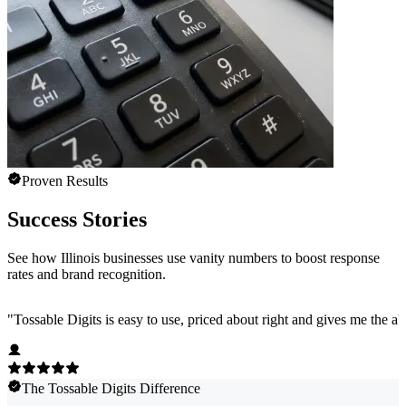
Proven Results
Success Stories
See how Illinois businesses use vanity numbers to boost response
rates and brand recognition.
"
Tossable Digits is easy to use, priced about right and gives me the 
The Tossable Digits Difference