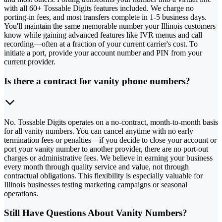
with all 60+ Tossable Digits features included. We charge no
porting-in fees, and most transfers complete in 1-5 business days.
You'll maintain the same memorable number your Illinois customers
know while gaining advanced features like IVR menus and call
recording—often at a fraction of your current carrier's cost. To
initiate a port, provide your account number and PIN from your
current provider.
Is there a contract for vanity phone numbers?
No. Tossable Digits operates on a no-contract, month-to-month basis
for all vanity numbers. You can cancel anytime with no early
termination fees or penalties—if you decide to close your account or
port your vanity number to another provider, there are no port-out
charges or administrative fees. We believe in earning your business
every month through quality service and value, not through
contractual obligations. This flexibility is especially valuable for
Illinois businesses testing marketing campaigns or seasonal
operations.
Still Have Questions About Vanity Numbers?