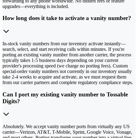
forwarding to any phone worldwide. No hidden fees or feature
upgrades—everything is included.
How long does it take to activate a vanity number?
In-stock vanity numbers from our inventory activate instantly—
search, select, and start receiving calls within minutes. If you're
porting an existing vanity number from another carrier, the process
typically takes 1-5 business days depending on your current
provider's processing speed (we charge no porting fees). Custom
special-order vanity numbers not currently in our inventory usually
take 2-4 weeks to acquire and activate, as we must request them
from our carrier partners and complete regulatory compliance steps.
Can I port my existing vanity number to Tossable
Digits?
Absolutely. We accept vanity number ports from virtually any US
carrier—Verizon, AT&T, T-Mobile, Sprint, Google Voice, Vonage,
and most others. Porting transforms your number into a virtual line