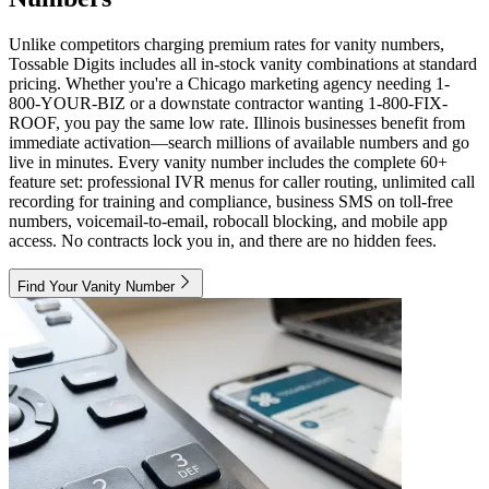
Unlike competitors charging premium rates for vanity numbers,
Tossable Digits includes all in-stock vanity combinations at standard
pricing. Whether you're a Chicago marketing agency needing 1-
800-YOUR-BIZ or a downstate contractor wanting 1-800-FIX-
ROOF, you pay the same low rate. Illinois businesses benefit from
immediate activation—search millions of available numbers and go
live in minutes. Every vanity number includes the complete 60+
feature set: professional IVR menus for caller routing, unlimited call
recording for training and compliance, business SMS on toll-free
numbers, voicemail-to-email, robocall blocking, and mobile app
access. No contracts lock you in, and there are no hidden fees.
Find Your Vanity Number