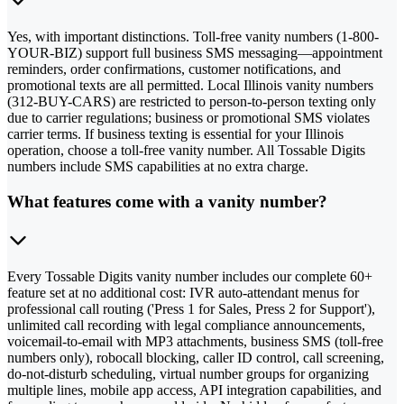
Yes, with important distinctions. Toll-free vanity numbers (1-800-
YOUR-BIZ) support full business SMS messaging—appointment
reminders, order confirmations, customer notifications, and
promotional texts are all permitted. Local Illinois vanity numbers
(312-BUY-CARS) are restricted to person-to-person texting only
due to carrier regulations; business or promotional SMS violates
carrier terms. If business texting is essential for your Illinois
operation, choose a toll-free vanity number. All Tossable Digits
numbers include SMS capabilities at no extra charge.
What features come with a vanity number?
Every Tossable Digits vanity number includes our complete 60+
feature set at no additional cost: IVR auto-attendant menus for
professional call routing ('Press 1 for Sales, Press 2 for Support'),
unlimited call recording with legal compliance announcements,
voicemail-to-email with MP3 attachments, business SMS (toll-free
numbers only), robocall blocking, caller ID control, call screening,
do-not-disturb scheduling, virtual number groups for organizing
multiple lines, mobile app access, API integration capabilities, and