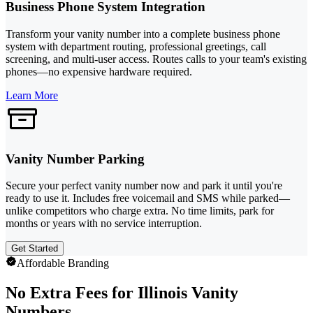
Business Phone System Integration
Transform your vanity number into a complete business phone
system with department routing, professional greetings, call
screening, and multi-user access. Routes calls to your team's existing
phones—no expensive hardware required.
Learn More
Vanity Number Parking
Secure your perfect vanity number now and park it until you're
ready to use it. Includes free voicemail and SMS while parked—
unlike competitors who charge extra. No time limits, park for
months or years with no service interruption.
Get Started
Affordable Branding
No Extra Fees for Illinois Vanity
Numbers