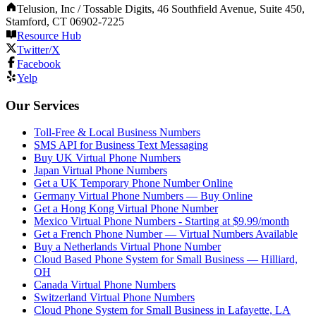
Telusion, Inc / Tossable Digits, 46 Southfield Avenue, Suite 450,
Stamford, CT 06902-7225
Resource Hub
Twitter/X
Facebook
Yelp
Our Services
Toll-Free & Local Business Numbers
SMS API for Business Text Messaging
Buy UK Virtual Phone Numbers
Japan Virtual Phone Numbers
Get a UK Temporary Phone Number Online
Germany Virtual Phone Numbers — Buy Online
Get a Hong Kong Virtual Phone Number
Mexico Virtual Phone Numbers - Starting at $9.99/month
Get a French Phone Number — Virtual Numbers Available
Buy a Netherlands Virtual Phone Number
Cloud Based Phone System for Small Business — Hilliard,
OH
Canada Virtual Phone Numbers
Switzerland Virtual Phone Numbers
Cloud Phone System for Small Business in Lafayette, LA