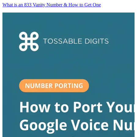
What is an 833 Vanity Number & How to Get One