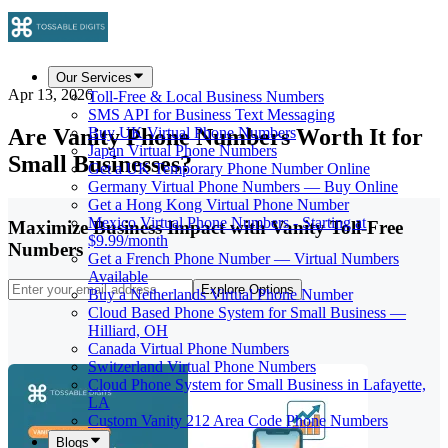
Our Services
Apr 13, 2026
Toll-Free & Local Business Numbers
SMS API for Business Text Messaging
Are Vanity Phone Numbers Worth It for
Buy UK Virtual Phone Numbers
Japan Virtual Phone Numbers
Small Businesses?
Get a UK Temporary Phone Number Online
Germany Virtual Phone Numbers — Buy Online
Get a Hong Kong Virtual Phone Number
Mexico Virtual Phone Numbers - Starting at
Maximize Business Impact with Vanity Toll-Free
$9.99/month
Numbers
Get a French Phone Number — Virtual Numbers
Available
Explore Options
Buy a Netherlands Virtual Phone Number
Cloud Based Phone System for Small Business —
Hilliard, OH
Canada Virtual Phone Numbers
Switzerland Virtual Phone Numbers
Cloud Phone System for Small Business in Lafayette,
LA
Custom Vanity 212 Area Code Phone Numbers
Blogs