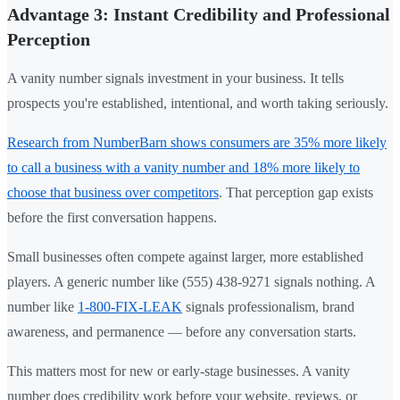
Advantage 3: Instant Credibility and Professional
Perception
A vanity number signals investment in your business. It tells
prospects you're established, intentional, and worth taking seriously.
Research from NumberBarn shows consumers are 35% more likely
to call a business with a vanity number and 18% more likely to
choose that business over competitors
. That perception gap exists
before the first conversation happens.
Small businesses often compete against larger, more established
players. A generic number like (555) 438-9271 signals nothing. A
number like
1-800-FIX-LEAK
signals professionalism, brand
awareness, and permanence — before any conversation starts.
This matters most for new or early-stage businesses. A vanity
number does credibility work before your website, reviews, or