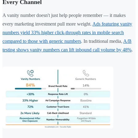
Every Channel
A vanity number doesn't just help people remember — it makes
every marketing investment pull more weight.
Ads featuring vanity
numbers yield 33% higher click-through rates in mobile search
compared to those with generic numbers
. In traditional media,
A/B
testing shows vanity numbers can lift inbound call volume by 48%
.