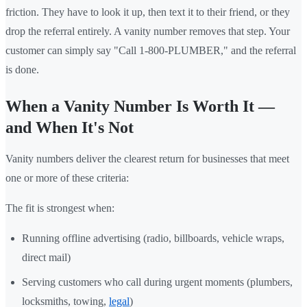
friction. They have to look it up, then text it to their friend, or they
drop the referral entirely. A vanity number removes that step. Your
customer can simply say "Call 1-800-PLUMBER," and the referral
is done.
When a Vanity Number Is Worth It —
and When It's Not
Vanity numbers deliver the clearest return for businesses that meet
one or more of these criteria:
The fit is strongest when:
Running offline advertising (radio, billboards, vehicle wraps,
direct mail)
Serving customers who call during urgent moments (plumbers,
locksmiths, towing,
legal
)