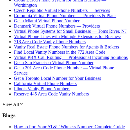
Worthington
Czech Republic Virtual Phone Numbers — Services
Colombia Virtual Phone Numbers — Providers & Plans
Get a Miami Virtual Phone Number
Denmark Virtual Phone Numbers — Providers
Virtual Phone Systems for Small Business — Toms River, NJ
Virtual Phone Lines with Multiple Extensions for Business
718 Area Code Vanity Phone Numbers
Vanity Real Estate Phone Numbers for Agents & Brokers
Find Local Vanity Numbers in the 772 Area Code
Virtual PBX Call Routing — Professional Incoming Solutions
Get a San Francisco Virtual Phone Number
Get a 201 Area Code Phone Number — Virtual Phone
Service
Get a Toronto Local Number for Your Business
California Virtual Phone Numbers
Illinois Vanity Phone Numbers
Reserve 445 Area Code Vanity Numbers
View All
Blogs
How to Port Your AT&T Wireless Number: Complete Guide