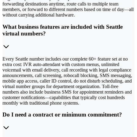
forwarding destinations anytime, route calls to multiple team
members, or forward to different numbers based on time of day—all
without carrying additional hardware.
What business features are included with Seattle
virtual numbers?
Every Seattle number includes our complete 60+ feature set at no
extra cost: IVR auto-attendant with custom menus, unlimited
voicemail with email delivery, call recording with legal compliance
announcements, call screening, robocall blocking, SMS messaging,
mobile app access, caller ID control, do not disturb scheduling, and
virtual number groups for department organization. Toll-free
numbers also include business SMS for appointment reminders and
customer notifications—capabilities that typically cost hundreds
monthly with traditional phone systems.
Do I need a contract or minimum commitment?