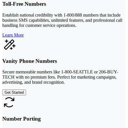
Toll-Free Numbers
Establish national credibility with 1-800/888 numbers that include
business SMS capabilities, unlimited features, and professional call
handling for customer service operations.
Learn More
Vanity Phone Numbers
Secure memorable numbers like 1-800-SEATTLE or 206-BUY-
TECH with no premium fees. Perfect for marketing campaigns,
advertising, and brand recognition.
Get Started
Number Porting