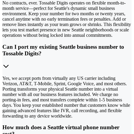
No contracts, ever. Tossable Digits operates on flexible month-to-
month service—perfect for Seattle's dynamic small business
environment. Keep your number for two months or twenty years,
cancel anytime with no early termination fees or penalties. Add or
remove lines instantly as your team grows or shrinks. This flexibility
lets you test market presence in new Seattle neighborhoods or scale
operations without being locked into annual commitments.
Can I port my existing Seattle business number to
Tossable Digits?
Yes, we accept ports from virtually any US carrier including
Verizon, AT&T, T-Mobile, Sprint, Google Voice, and most others.
Porting transforms your physical Seattle number into a virtual
number with all our business features included. We charge no
porting-in fees, and most transfers complete within 1-5 business
days. You keep your established number that customers know while
gaining advanced features like IVR, call recording, and flexible
forwarding to any device worldwide.
How much does a Seattle virtual phone number
cost?