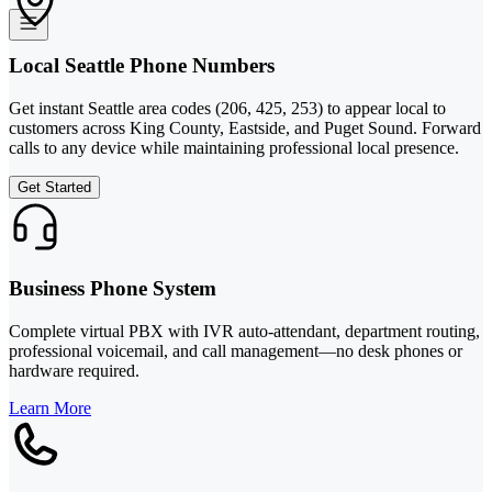
Local Seattle Phone Numbers
Get instant Seattle area codes (206, 425, 253) to appear local to
customers across King County, Eastside, and Puget Sound. Forward
calls to any device while maintaining professional local presence.
Get Started
Business Phone System
Complete virtual PBX with IVR auto-attendant, department routing,
professional voicemail, and call management—no desk phones or
hardware required.
Learn More