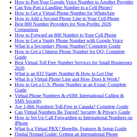
How to Port Your Google Voice Number to Another Provider
Can You Port a Landline Number to a Cell Phone?
How to Get a Virtual Phone Number for WhatsApp
How to Add a Second Phone Line to Your Cell Phone
Best 800 Number Providers for Non-Profits: 2026
Comparison
How to Forward an 800 Number to Your Cell Phone
How to Get a Vanity Phone Number with Google Voice
What Is a Secondary Phone Number? Complete Guide
How to Get a Chinese Phone Number for QQ: Complete
Guide
Best Virtual Toll Free Number Services for Small Businesses
2026
What is an 833 Vanity Number & How to Get One
What Is a Virtual Phone Line and How Does It Work?
How to Get a U.S. Phone Number as an Expat: Complete
Guide
Virtual Phone Numbers & eSIM: International Calling &
SMS Security
Are 1-866 Numbers Toll-Free in Canada? Complete Guide
Can Virtual Numbers Be Traced? Security & Privacy Guide
How to Set Up Call Forwarding to International Numbers on
iPhone
What Is a Virtual PBX? Benefits, Features & Setup Guide
Digital Nomad Guide: Getting an International Phone