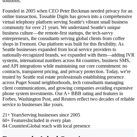
solutions.
Founded in 2005 when CEO Peter Beckman needed privacy for an
online transaction, Tossable Digits has grown into a comprehensive
virtual telephony platform serving Seattle's vibrant small business
community for over 21 years. We understand Seattle's unique
business culture—the remote-first startups, the tech-savvy
entrepreneurs, the consultants serving global clients from coffee
shops in Fremont. Our platform was built for this flexibility. As
Seattle businesses expanded from local service providers to
nationally-recognized brands, we expanded with them—adding IVR
systems, international numbers across 84 countries, business SMS,
and API integrations while maintaining our core commitment: no
contracts, transparent pricing, and privacy protection. Today, we're
trusted by Seattle real estate professionals establishing presence
across Puget Sound neighborhoods, tech consultants managing
client communications, and growing companies avoiding expensive
phone system investments. Our A+ BBB rating and features in
Forbes, Washington Post, and Reuters reflect two decades of reliable
service to businesses like yours.
21+ Years
Serving businesses since 2005
60+ Features
Included in every plan
84 Countries
Global reach with local presence