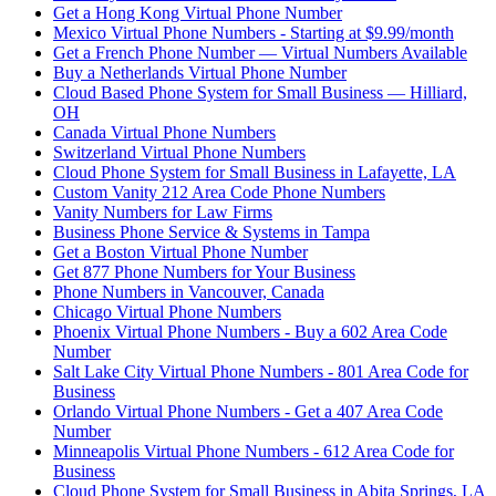
Get a Hong Kong Virtual Phone Number
Mexico Virtual Phone Numbers - Starting at $9.99/month
Get a French Phone Number — Virtual Numbers Available
Buy a Netherlands Virtual Phone Number
Cloud Based Phone System for Small Business — Hilliard,
OH
Canada Virtual Phone Numbers
Switzerland Virtual Phone Numbers
Cloud Phone System for Small Business in Lafayette, LA
Custom Vanity 212 Area Code Phone Numbers
Vanity Numbers for Law Firms
Business Phone Service & Systems in Tampa
Get a Boston Virtual Phone Number
Get 877 Phone Numbers for Your Business
Phone Numbers in Vancouver, Canada
Chicago Virtual Phone Numbers
Phoenix Virtual Phone Numbers - Buy a 602 Area Code
Number
Salt Lake City Virtual Phone Numbers - 801 Area Code for
Business
Orlando Virtual Phone Numbers - Get a 407 Area Code
Number
Minneapolis Virtual Phone Numbers - 612 Area Code for
Business
Cloud Phone System for Small Business in Abita Springs, LA