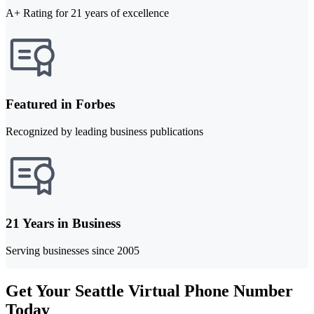
A+ Rating for 21 years of excellence
Featured in Forbes
Recognized by leading business publications
21 Years in Business
Serving businesses since 2005
Get Your Seattle Virtual Phone Number
Today