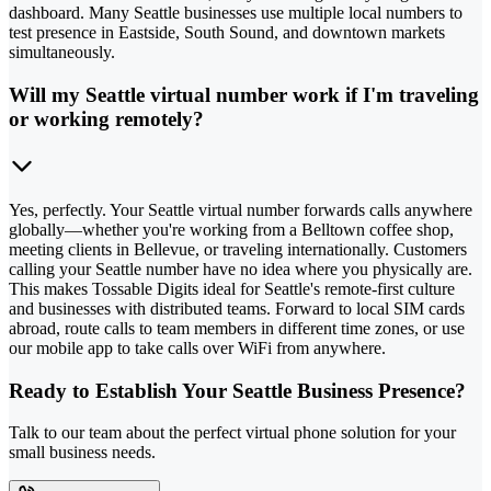
dashboard. Many Seattle businesses use multiple local numbers to
test presence in Eastside, South Sound, and downtown markets
simultaneously.
Will my Seattle virtual number work if I'm traveling
or working remotely?
Yes, perfectly. Your Seattle virtual number forwards calls anywhere
globally—whether you're working from a Belltown coffee shop,
meeting clients in Bellevue, or traveling internationally. Customers
calling your Seattle number have no idea where you physically are.
This makes Tossable Digits ideal for Seattle's remote-first culture
and businesses with distributed teams. Forward to local SIM cards
abroad, route calls to team members in different time zones, or use
our mobile app to take calls over WiFi from anywhere.
Ready to Establish Your Seattle Business Presence?
Talk to our team about the perfect virtual phone solution for your
small business needs.