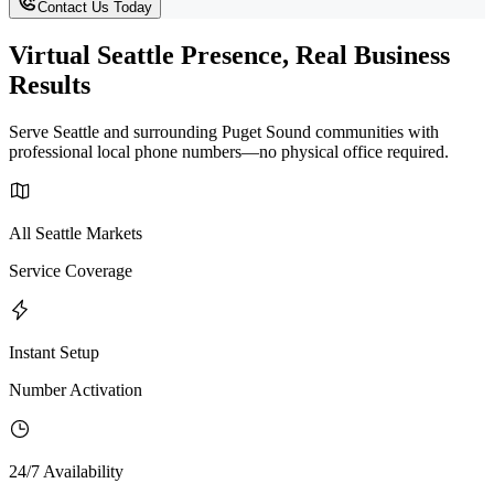
Contact Us Today
Virtual Seattle Presence, Real Business
Results
Serve Seattle and surrounding Puget Sound communities with
professional local phone numbers—no physical office required.
All Seattle Markets
Service Coverage
Instant Setup
Number Activation
24/7 Availability