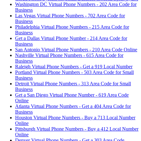
Washington DC Virtual Phone Numbers - 202 Area Code for
Business
Las Vegas Virtual Phone Numbers - 702 Area Code for
Business
Philadelphia Virtual Phone Numbers - 215 Area Code for
Business
Get a Dallas Virtual Phone Number - 214 Area Code for
Business
San Antonio Virtual Phone Numbers - 210 Area Code Online
Nashville Virtual Phone Numbers - 615 Area Code for
Business
Raleigh Virtual Phone Numbers - Get a 919 Local Number
Portland Virtual Phone Numbers - 503 Area Code for Small
Business
Detroit Virtual Phone Numbers - 313 Area Code for Small
Business
Get a San Diego Virtual Phone Number - 619 Area Code
Online
Atlanta Virtual Phone Numbers - Get a 404 Area Code for
Business
Houston Virtual Phone Numbers - Buy a 713 Local Number
Online
Pittsburgh Virtual Phone Numbers - Buy a 412 Local Number
Online
Denver Virtual Phone Numbers - Get a 303 Area Code