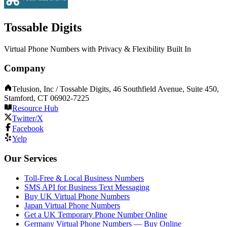
Tossable Digits
Virtual Phone Numbers with Privacy & Flexibility Built In
Company
Telusion, Inc / Tossable Digits, 46 Southfield Avenue, Suite 450,
Stamford, CT 06902-7225
Resource Hub
Twitter/X
Facebook
Yelp
Our Services
Toll-Free & Local Business Numbers
SMS API for Business Text Messaging
Buy UK Virtual Phone Numbers
Japan Virtual Phone Numbers
Get a UK Temporary Phone Number Online
Germany Virtual Phone Numbers — Buy Online