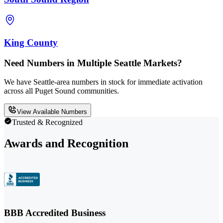
King County
Need Numbers in Multiple Seattle Markets?
We have Seattle-area numbers in stock for immediate activation
across all Puget Sound communities.
View Available Numbers
Trusted & Recognized
Awards and Recognition
BBB Accredited Business