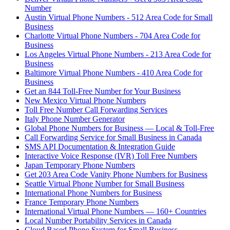
Number
Austin Virtual Phone Numbers - 512 Area Code for Small
Business
Charlotte Virtual Phone Numbers - 704 Area Code for
Business
Los Angeles Virtual Phone Numbers - 213 Area Code for
Business
Baltimore Virtual Phone Numbers - 410 Area Code for
Business
Get an 844 Toll-Free Number for Your Business
New Mexico Virtual Phone Numbers
Toll Free Number Call Forwarding Services
Italy Phone Number Generator
Global Phone Numbers for Business — Local & Toll-Free
Call Forwarding Service for Small Business in Canada
SMS API Documentation & Integration Guide
Interactive Voice Response (IVR) Toll Free Numbers
Japan Temporary Phone Numbers
Get 203 Area Code Vanity Phone Numbers for Business
Seattle Virtual Phone Number for Small Business
International Phone Numbers for Business
France Temporary Phone Numbers
International Virtual Phone Numbers — 160+ Countries
Local Number Portability Services in Canada
Cloud Based Phone System for Small Business —