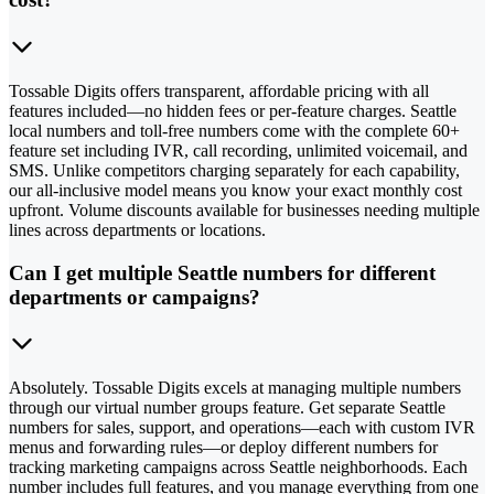
Tossable Digits offers transparent, affordable pricing with all
features included—no hidden fees or per-feature charges. Seattle
local numbers and toll-free numbers come with the complete 60+
feature set including IVR, call recording, unlimited voicemail, and
SMS. Unlike competitors charging separately for each capability,
our all-inclusive model means you know your exact monthly cost
upfront. Volume discounts available for businesses needing multiple
lines across departments or locations.
Can I get multiple Seattle numbers for different
departments or campaigns?
Absolutely. Tossable Digits excels at managing multiple numbers
through our virtual number groups feature. Get separate Seattle
numbers for sales, support, and operations—each with custom IVR
menus and forwarding rules—or deploy different numbers for
tracking marketing campaigns across Seattle neighborhoods. Each
number includes full features, and you manage everything from one