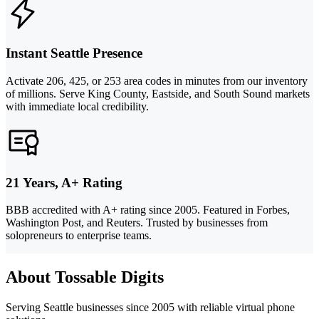
Instant Seattle Presence
Activate 206, 425, or 253 area codes in minutes from our inventory
of millions. Serve King County, Eastside, and South Sound markets
with immediate local credibility.
21 Years, A+ Rating
BBB accredited with A+ rating since 2005. Featured in Forbes,
Washington Post, and Reuters. Trusted by businesses from
solopreneurs to enterprise teams.
About Tossable Digits
Serving Seattle businesses since 2005 with reliable virtual phone