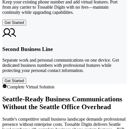
Keep your existing phone number and add virtual features. Port
from any carrier to Tossable Digits with no fees—maintain
continuity while upgrading capabilities.
Get Started
Second Business Line
Separate work and personal communications on one device. Get
dedicated business numbers with professional features while
protecting your personal contact information.
Get Started
Complete Virtual Solution
Seattle-Ready Business Communications
Without the Seattle Office Overhead
Seattle's competitive small business landscape demands professional
presence without enterprise costs. Tossable Digits delivers Seattle