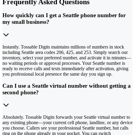
Frequently Asked Questions
How quickly can I get a Seattle phone number for
my small business?
Instantly. Tossable Digits maintains millions of numbers in stock
including Seattle area codes 206, 425, and 253. Simply search our
inventory, select your preferred number, and activate it in minutes—
no waiting periods or approval processes. Your Seattle number is
ready to receive calls and texts immediately after activation, giving
you professional local presence the same day you sign up.
Can I use a Seattle virtual number without getting a
second phone?
Absolutely. Tossable Digits forwards your Seattle virtual number to
any existing phone—your current cell phone, landline, or any device
you choose. Callers see your professional Seattle number, but calls
ring on the phone already in your pocket. You can switch