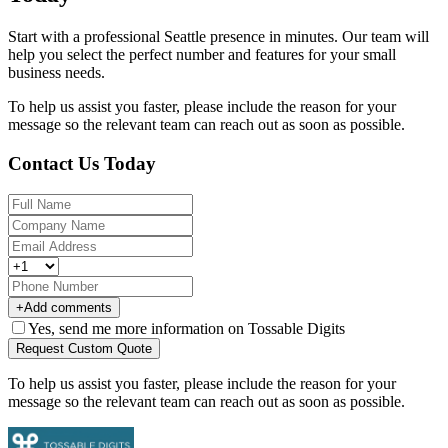
Start with a professional Seattle presence in minutes. Our team will
help you select the perfect number and features for your small
business needs.
To help us assist you faster, please include the reason for your
message so the relevant team can reach out as soon as possible.
Contact Us Today
+
Add comments
Yes, send me more information on Tossable Digits
Request Custom Quote
To help us assist you faster, please include the reason for your
message so the relevant team can reach out as soon as possible.