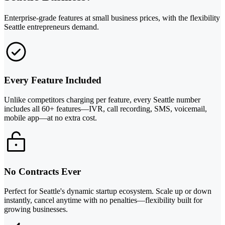
Enterprise-grade features at small business prices, with the flexibility
Seattle entrepreneurs demand.
Every Feature Included
Unlike competitors charging per feature, every Seattle number
includes all 60+ features—IVR, call recording, SMS, voicemail,
mobile app—at no extra cost.
No Contracts Ever
Perfect for Seattle's dynamic startup ecosystem. Scale up or down
instantly, cancel anytime with no penalties—flexibility built for
growing businesses.