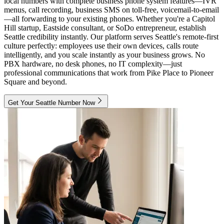
local numbers with complete business phone system features—IVR
menus, call recording, business SMS on toll-free, voicemail-to-email
—all forwarding to your existing phones. Whether you're a Capitol
Hill startup, Eastside consultant, or SoDo entrepreneur, establish
Seattle credibility instantly. Our platform serves Seattle's remote-first
culture perfectly: employees use their own devices, calls route
intelligently, and you scale instantly as your business grows. No
PBX hardware, no desk phones, no IT complexity—just
professional communications that work from Pike Place to Pioneer
Square and beyond.
Get Your Seattle Number Now