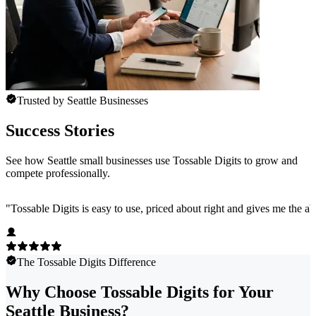
Trusted by Seattle Businesses
Success Stories
See how Seattle small businesses use Tossable Digits to grow and
compete professionally.
"
Tossable Digits is easy to use, priced about right and gives me the 
The Tossable Digits Difference
Why Choose Tossable Digits for Your
Seattle Business?