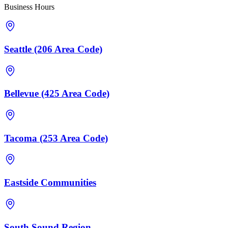
Business Hours
Seattle (206 Area Code)
Bellevue (425 Area Code)
Tacoma (253 Area Code)
Eastside Communities
South Sound Region