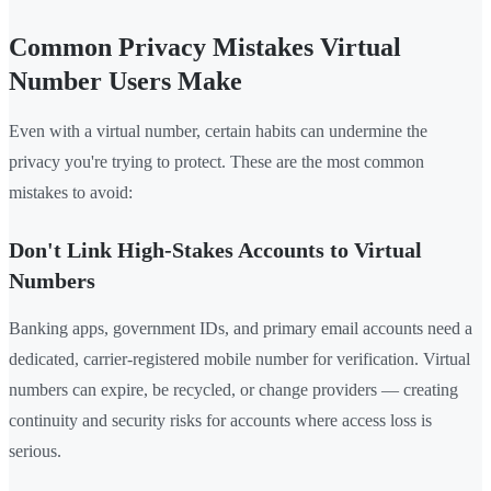
Common Privacy Mistakes Virtual
Number Users Make
Even with a virtual number, certain habits can undermine the
privacy you're trying to protect. These are the most common
mistakes to avoid:
Don't Link High-Stakes Accounts to Virtual
Numbers
Banking apps, government IDs, and primary email accounts need a
dedicated, carrier-registered mobile number for verification. Virtual
numbers can expire, be recycled, or change providers — creating
continuity and security risks for accounts where access loss is
serious.