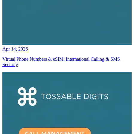
Apr 14, 2026
Virtual Phone Numbers & eSIM: International Calling & SMS
Security