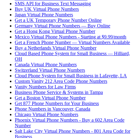
SMS API for Business Text Messaging
Buy UK Virtual Phone Numbers
Japan Virtual Phone Numbers
Get a UK Temporary Phone Number Online
Germany Virtual Phone Numbers — Buy Online
Get a Hong Kong Virtual Phone Number
Mexico Virtual Phone Numbers - Starting at $9.99/month
Get a French Phone Number — Virtual Numbers Available
Buy a Netherlands Virtual Phone Number
Cloud Based Phone System for Small Business — Hilliard,
OH
Canada Virtual Phone Numbers
Switzerland Virtual Phone Numbers
Cloud Phone System for Small Business in Lafayette, LA
Custom Vanity 212 Area Code Phone Numbers
Vanity Numbers for Law Firms
Business Phone Service & Systems in Tampa
Get a Boston Virtual Phone Number
Get 877 Phone Numbers for Your Business
Phone Numbers in Vancouver, Canada
Chicago Virtual Phone Numbers
Phoenix Virtual Phone Numbers - Buy a 602 Area Code
Number
Salt Lake City Virtual Phone Numbers - 801 Area Code for
Business