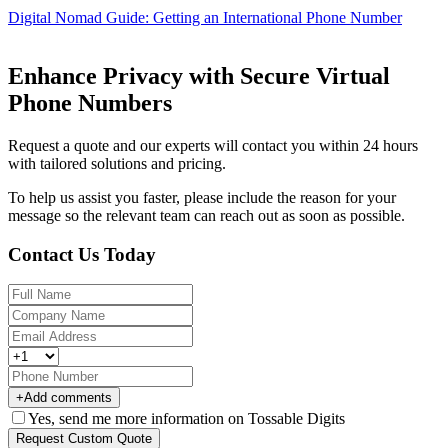
Digital Nomad Guide: Getting an International Phone Number
Enhance Privacy with Secure Virtual
Phone Numbers
Request a quote and our experts will contact you within 24 hours
with tailored solutions and pricing.
To help us assist you faster, please include the reason for your
message so the relevant team can reach out as soon as possible.
Contact Us Today
+
Add comments
Yes, send me more information on Tossable Digits
Request Custom Quote