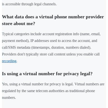
is accessible through legal channels.
What data does a virtual phone number provider
store about me?
Typical categories include account registration info (name, email,
payment method), IP addresses used to access the account, and
call/SMS metadata (timestamps, duration, numbers dialed).
Providers don't typically store call content unless you enable call
recording
.
Is using a virtual number for privacy legal?
Yes, using a virtual number for privacy is legal. Virtual numbers are
regulated by the same telecom authorities as traditional phone
numbers.