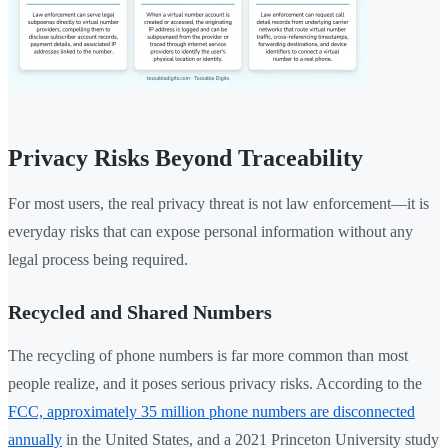
Privacy Risks Beyond Traceability
For most users, the real privacy threat is not law enforcement—it is
everyday risks that can expose personal information without any
legal process being required.
Recycled and Shared Numbers
The recycling of phone numbers is far more common than most
people realize, and it poses serious privacy risks. According to the
FCC, approximately 35 million phone numbers are disconnected
annually
in the United States, and a 2021 Princeton University study