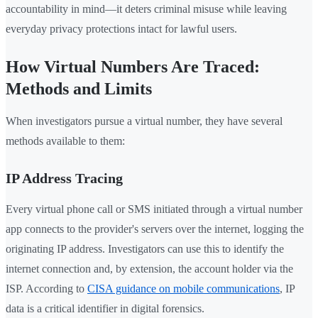
accountability in mind—it deters criminal misuse while leaving
everyday privacy protections intact for lawful users.
How Virtual Numbers Are Traced:
Methods and Limits
When investigators pursue a virtual number, they have several
methods available to them:
IP Address Tracing
Every virtual phone call or SMS initiated through a virtual number
app connects to the provider's servers over the internet, logging the
originating IP address. Investigators can use this to identify the
internet connection and, by extension, the account holder via the
ISP. According to
CISA guidance on mobile communications
, IP
data is a critical identifier in digital forensics.