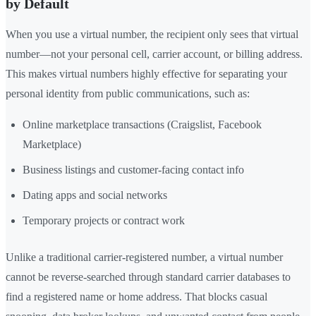
by Default
When you use a virtual number, the recipient only sees that virtual
number—not your personal cell, carrier account, or billing address.
This makes virtual numbers highly effective for separating your
personal identity from public communications, such as:
Online marketplace transactions (Craigslist, Facebook
Marketplace)
Business listings and customer-facing contact info
Dating apps and social networks
Temporary projects or contract work
Unlike a traditional carrier-registered number, a virtual number
cannot be reverse-searched through standard carrier databases to
find a registered name or home address. That blocks casual