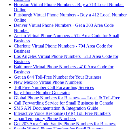
Houston Virtual Phone Numbers - Buy a 713 Local Number
Online
Pittsburgh Virtual Phone Numbers - Buy a 412 Local Number
Online
Denver Virtual Phone Numbers - Get a 303 Area Code
Number
Austin Virtual Phone Numbers - 512 Area Code for Small
Business
Charlotte Virtual Phone Numbers - 704 Area Code for
Business
Los Angeles Virtual Phone Numbers - 213 Area Code for
Business
Baltimore Virtual Phone Numbers - 410 Area Code for
Business
Get an 844 Toll-Free Number for Your Business
New Mexico Virtual Phone Numbers
Toll Free Number Call Forwarding Services
Italy Phone Number Generator
Global Phone Numbers for Business — Local & Toll-Free
Call Forwarding Service for Small Business in Canada
SMS API Documentation & Integration Guide
Interactive Voice Response (IVR) Toll Free Numbers
Japan Temporary Phone Numbers
Get 203 Area Code Vanity Phone Numbers for Business
Seattle Virtual Phone Number for Small Business