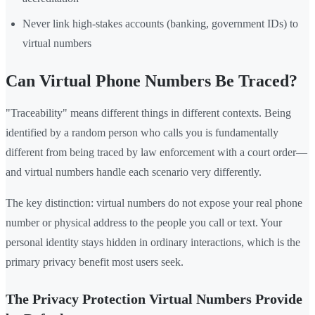
Never link high-stakes accounts (banking, government IDs) to
virtual numbers
Can Virtual Phone Numbers Be Traced?
"Traceability" means different things in different contexts. Being
identified by a random person who calls you is fundamentally
different from being traced by law enforcement with a court order—
and virtual numbers handle each scenario very differently.
The key distinction: virtual numbers do not expose your real phone
number or physical address to the people you call or text. Your
personal identity stays hidden in ordinary interactions, which is the
primary privacy benefit most users seek.
The Privacy Protection Virtual Numbers Provide