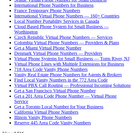
International Phone Numbers for Business
France Temporary Phone Numbers
International Virtual Phone Numbers — 160+ Countries
Local Number Portability Services in Canada
Cloud Based Phone System for Small Business —
Worthington
Czech Republic Virtual Phone Numbers — Services
Colombia Virtual Phone Numbers — Providers & Plans
Get a Miami Virtual Phone Number
Denmark Virtual Phone Numbers — Providers
Virtual Phone Systems for Small Business — Toms River, NJ
Virtual Phone Lines with Multiple Extensions for Business
718 Area Code Vanity Phone Numbers
Vanity Real Estate Phone Numbers for Agents & Brokers
Find Local Vanity Numbers in the 772 Area Code
Virtual PBX Call Routing — Professional Incoming Solutions
Get a San Francisco Virtual Phone Number
Get a 201 Area Code Phone Number — Virtual Phone
Service
Get a Toronto Local Number for Your Business
California Virtual Phone Numbers
Illinois Vanity Phone Numbers
Reserve 445 Area Code Vanity Numbers