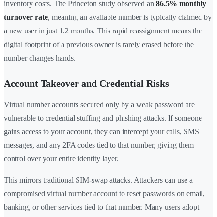
inventory costs. The Princeton study observed an
86.5% monthly
turnover rate
, meaning an available number is typically claimed by
a new user in just 1.2 months. This rapid reassignment means the
digital footprint of a previous owner is rarely erased before the
number changes hands.
Account Takeover and Credential Risks
Virtual number accounts secured only by a weak password are
vulnerable to credential stuffing and phishing attacks. If someone
gains access to your account, they can intercept your calls, SMS
messages, and any 2FA codes tied to that number, giving them
control over your entire identity layer.
This mirrors traditional SIM-swap attacks. Attackers can use a
compromised virtual number account to reset passwords on email,
banking, or other services tied to that number. Many users adopt