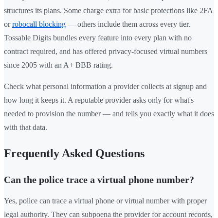
structures its plans. Some charge extra for basic protections like 2FA
or
robocall blocking
— others include them across every tier.
Tossable Digits bundles every feature into every plan with no
contract required, and has offered privacy-focused virtual numbers
since 2005 with an A+ BBB rating.
Check what personal information a provider collects at signup and
how long it keeps it. A reputable provider asks only for what's
needed to provision the number — and tells you exactly what it does
with that data.
Frequently Asked Questions
Can the police trace a virtual phone number?
Yes, police can trace a virtual phone or virtual number with proper
legal authority. They can subpoena the provider for account records,