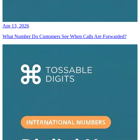
Apr 13, 2026
What Number Do Customers See When Calls Are Forwarded?