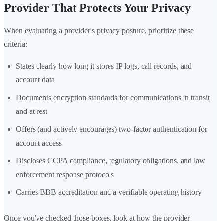
Provider That Protects Your Privacy
When evaluating a provider's privacy posture, prioritize these
criteria:
States clearly how long it stores IP logs, call records, and
account data
Documents encryption standards for communications in transit
and at rest
Offers (and actively encourages) two-factor authentication for
account access
Discloses CCPA compliance, regulatory obligations, and law
enforcement response protocols
Carries BBB accreditation and a verifiable operating history
Once you've checked those boxes, look at how the provider