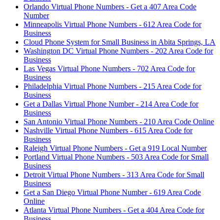
Orlando Virtual Phone Numbers - Get a 407 Area Code
Number
Minneapolis Virtual Phone Numbers - 612 Area Code for
Business
Cloud Phone System for Small Business in Abita Springs, LA
Washington DC Virtual Phone Numbers - 202 Area Code for
Business
Las Vegas Virtual Phone Numbers - 702 Area Code for
Business
Philadelphia Virtual Phone Numbers - 215 Area Code for
Business
Get a Dallas Virtual Phone Number - 214 Area Code for
Business
San Antonio Virtual Phone Numbers - 210 Area Code Online
Nashville Virtual Phone Numbers - 615 Area Code for
Business
Raleigh Virtual Phone Numbers - Get a 919 Local Number
Portland Virtual Phone Numbers - 503 Area Code for Small
Business
Detroit Virtual Phone Numbers - 313 Area Code for Small
Business
Get a San Diego Virtual Phone Number - 619 Area Code
Online
Atlanta Virtual Phone Numbers - Get a 404 Area Code for
Business