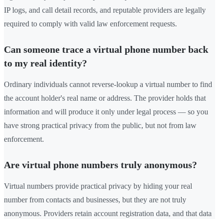
IP logs, and call detail records, and reputable providers are legally
required to comply with valid law enforcement requests.
Can someone trace a virtual phone number back
to my real identity?
Ordinary individuals cannot reverse-lookup a virtual number to find
the account holder's real name or address. The provider holds that
information and will produce it only under legal process — so you
have strong practical privacy from the public, but not from law
enforcement.
Are virtual phone numbers truly anonymous?
Virtual numbers provide practical privacy by hiding your real
number from contacts and businesses, but they are not truly
anonymous. Providers retain account registration data, and that data