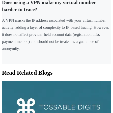
Does using a VPN make my virtual number
harder to trace?
A VPN masks the IP address associated with your virtual number
activity, adding a layer of complexity to IP-based tracing. However,
it does not affect provider-held account data (registration info,
payment method) and should not be treated as a guarantee of
anonymity.
Read Related Blogs