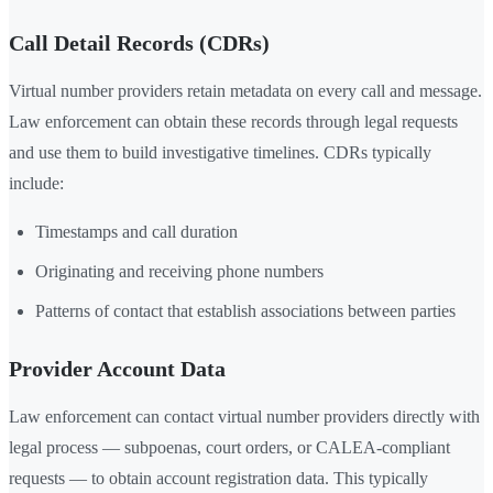
Call Detail Records (CDRs)
Virtual number providers retain metadata on every call and message.
Law enforcement can obtain these records through legal requests
and use them to build investigative timelines. CDRs typically
include:
Timestamps and call duration
Originating and receiving phone numbers
Patterns of contact that establish associations between parties
Provider Account Data
Law enforcement can contact virtual number providers directly with
legal process — subpoenas, court orders, or CALEA-compliant
requests — to obtain account registration data. This typically