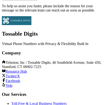
To help us assist you faster, please include the reason for your
message so the relevant team can reach out as soon as possible.
Tossable Digits
Virtual Phone Numbers with Privacy & Flexibility Built In
Company
Telusion, Inc / Tossable Digits, 46 Southfield Avenue, Suite 450,
Stamford, CT 06902-7225
Resource Hub
Twitter/X
Facebook
Yelp
Our Services
Toll-Free & Local Business Numbers