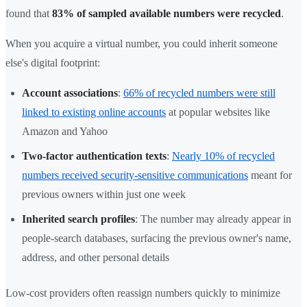
found that
83% of sampled available numbers were recycled
.
When you acquire a virtual number, you could inherit someone
else's digital footprint:
Account associations
:
66% of recycled numbers were still
linked to existing online accounts
at popular websites like
Amazon and Yahoo
Two-factor authentication texts
:
Nearly 10% of recycled
numbers received security-sensitive communications
meant for
previous owners within just one week
Inherited search profiles
: The number may already appear in
people-search databases, surfacing the previous owner's name,
address, and other personal details
Low-cost providers often reassign numbers quickly to minimize