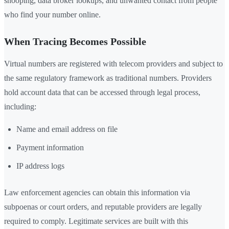
snooping, data broker lookups, and unwanted contact from people
who find your number online.
When Tracing Becomes Possible
Virtual numbers are registered with telecom providers and subject to
the same regulatory framework as traditional numbers. Providers
hold account data that can be accessed through legal process,
including:
Name and email address on file
Payment information
IP address logs
Law enforcement agencies can obtain this information via
subpoenas or court orders, and reputable providers are legally
required to comply. Legitimate services are built with this