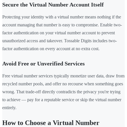
Secure the Virtual Number Account Itself
Protecting your identity with a virtual number means nothing if the
account managing that number is easy to compromise. Enable two-
factor authentication on your virtual number account to prevent
unauthorized access and takeover. Tossable Digits includes two-
factor authentication on every account at no extra cost.
Avoid Free or Unverified Services
Free virtual number services typically monetize user data, draw from
recycled number pools, and offer no recourse when something goes
wrong. That trade-off directly contradicts the privacy you're trying
to achieve — pay for a reputable service or skip the virtual number
entirely.
How to Choose a Virtual Number