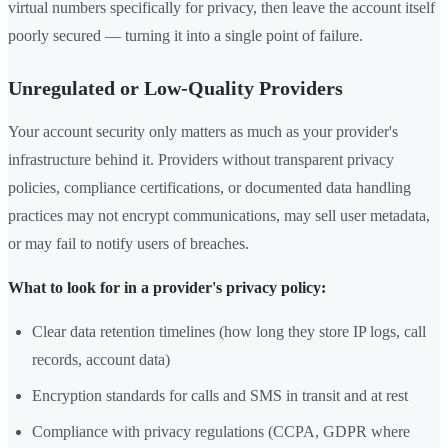
virtual numbers specifically for privacy, then leave the account itself
poorly secured — turning it into a single point of failure.
Unregulated or Low-Quality Providers
Your account security only matters as much as your provider's
infrastructure behind it. Providers without transparent privacy
policies, compliance certifications, or documented data handling
practices may not encrypt communications, may sell user metadata,
or may fail to notify users of breaches.
What to look for in a provider's privacy policy:
Clear data retention timelines (how long they store IP logs, call
records, account data)
Encryption standards for calls and SMS in transit and at rest
Compliance with privacy regulations (CCPA, GDPR where