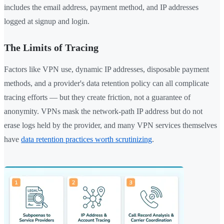
includes the email address, payment method, and IP addresses
logged at signup and login.
The Limits of Tracing
Factors like VPN use, dynamic IP addresses, disposable payment
methods, and a provider's data retention policy can all complicate
tracing efforts — but they create friction, not a guarantee of
anonymity. VPNs mask the network-path IP address but do not
erase logs held by the provider, and many VPN services themselves
have
data retention practices worth scrutinizing
.