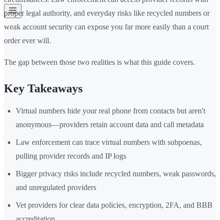
proper legal authority, and everyday risks like recycled numbers or
weak account security can expose you far more easily than a court
order ever will.
The gap between those two realities is what this guide covers.
Key Takeaways
Virtual numbers hide your real phone from contacts but aren't
anonymous—providers retain account data and call metadata
Law enforcement can trace virtual numbers with subpoenas,
pulling provider records and IP logs
Bigger privacy risks include recycled numbers, weak passwords,
and unregulated providers
Vet providers for clear data policies, encryption, 2FA, and BBB
accreditation