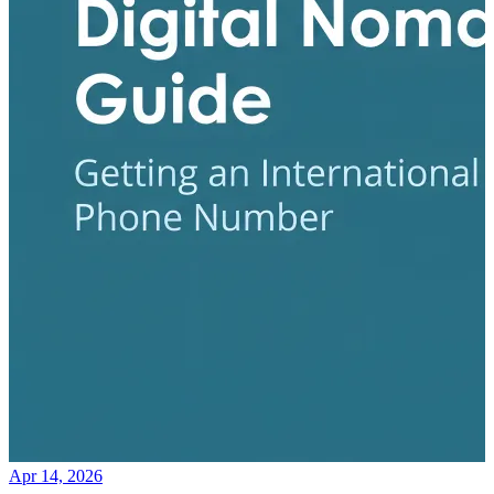
Apr 14, 2026