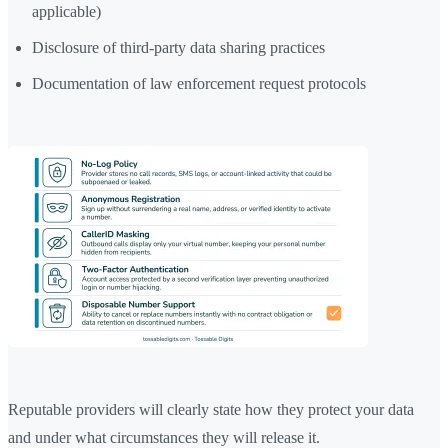
applicable)
Disclosure of third-party data sharing practices
Documentation of law enforcement request protocols
Reputable providers will clearly state how they protect your data
and under what circumstances they will release it.