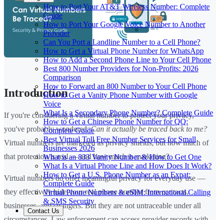
How to Port Your AT&T Wireless Number: Complete
Guide
How to Port Your Google Voice Number to Another
Provider
Can You Port a Landline Number to a Cell Phone?
How to Get a Virtual Phone Number for WhatsApp
How to Add a Second Phone Line to Your Cell Phone
Best 800 Number Providers for Non-Profits: 2026
Comparison
How to Forward an 800 Number to Your Cell Phone
Introduction
How to Get a Vanity Phone Number with Google
Voice
What Is a Secondary Phone Number? Complete Guide
If you're considering a virtual number to protect your privacy,
How to Get a Chinese Phone Number for QQ:
you've probably wondered:
Can it actually be traced back to me?
Complete Guide
Best Virtual Toll Free Number Services for Small
Virtual numbers are marketed as privacy shields, but how much of
Businesses 2026
that protection is real — and how much is marketing?
What is an 833 Vanity Number & How to Get One
What Is a Virtual Phone Line and How Does It Work?
How to Get a U.S. Phone Number as an Expat:
Virtual numbers do offer meaningful privacy for everyday use —
Complete Guide
they effectively hide your real phone number from contacts,
Virtual Phone Numbers & eSIM: International Calling
& SMS Security
businesses, and strangers. But they are not untraceable under all
Contact Us
circumstances. Law enforcement can access provider records with