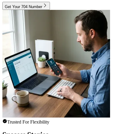
Get Your 704 Number
Trusted For Flexibility