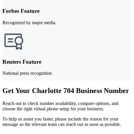
Forbes Feature
Recognized by major media
Reuters Feature
National press recognition
Get Your Charlotte 704 Business Number
Reach out to check number availability, compare options, and
choose the right virtual phone setup for your business.
To help us assist you faster, please include the reason for your
message so the relevant team can reach out as soon as possible.