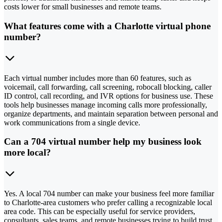
costs lower for small businesses and remote teams.
What features come with a Charlotte virtual phone
number?
Each virtual number includes more than 60 features, such as
voicemail, call forwarding, call screening, robocall blocking, caller
ID control, call recording, and IVR options for business use. These
tools help businesses manage incoming calls more professionally,
organize departments, and maintain separation between personal and
work communications from a single device.
Can a 704 virtual number help my business look
more local?
Yes. A local 704 number can make your business feel more familiar
to Charlotte-area customers who prefer calling a recognizable local
area code. This can be especially useful for service providers,
consultants, sales teams, and remote businesses trying to build trust