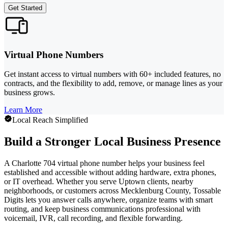
Get Started
Virtual Phone Numbers
Get instant access to virtual numbers with 60+ included features, no
contracts, and the flexibility to add, remove, or manage lines as your
business grows.
Learn More
Local Reach Simplified
Build a Stronger Local Business Presence
A Charlotte 704 virtual phone number helps your business feel
established and accessible without adding hardware, extra phones,
or IT overhead. Whether you serve Uptown clients, nearby
neighborhoods, or customers across Mecklenburg County, Tossable
Digits lets you answer calls anywhere, organize teams with smart
routing, and keep business communications professional with
voicemail, IVR, call recording, and flexible forwarding.