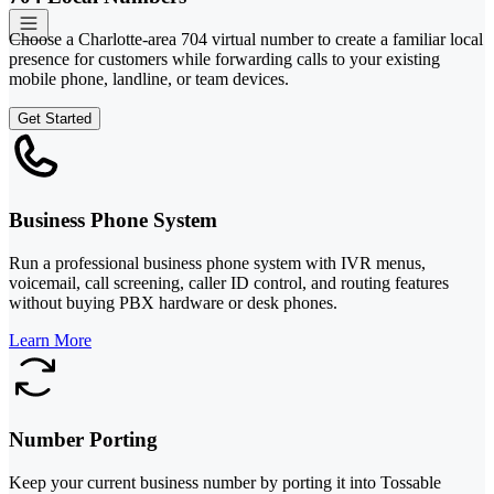
Choose a Charlotte-area 704 virtual number to create a familiar local
presence for customers while forwarding calls to your existing
mobile phone, landline, or team devices.
Get Started
Business Phone System
Run a professional business phone system with IVR menus,
voicemail, call screening, caller ID control, and routing features
without buying PBX hardware or desk phones.
Learn More
Number Porting
Keep your current business number by porting it into Tossable