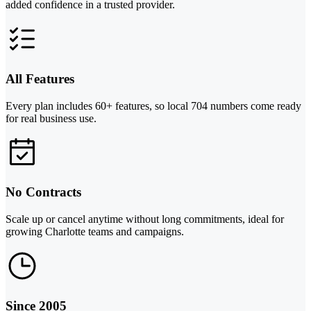
added confidence in a trusted provider.
All Features
Every plan includes 60+ features, so local 704 numbers come ready
for real business use.
No Contracts
Scale up or cancel anytime without long commitments, ideal for
growing Charlotte teams and campaigns.
Since 2005