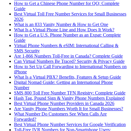
How to Get a Chinese Phone Number for QQ: Complete
Guide
Best Virtual Toll Free Number Services for Small Businesses
2026
What is an 833 Vanity Number & How to Get One
What Is a Virtual Phone Line and How Does It Work?
How to Get a U.S. Phone Number as an Expat: Complete
Guide
Virtual Phone Numbers & eSIM: International Calling &
SMS Security
Are 1-866 Numbers Toll-Free in Canada? Complete Guide
Can Virtual Numbers Be Traced? Security & Privacy Guide
How to Set Up Call Forwarding to International Numbers on
iPhone
What Is a Virtual PBX? Benefits, Features & Setup Guide
Digital Nomad Guide: Getting an International Phone
Number
SMS 800 Toll Free Number TFN Registry: Complete Guide
Hash Tag, Pound Sign & Vanity Phone Numbers Explained
Best Virtual Phone Number Providers in Canada 2026
Are Vanity Phone Numbers Worth It for Small Businesses?
What Number Do Customers See When Calls Are
Forwarded?
Best Virtual Phone Number Services for Google Verification
Toll-Free IVR Numbers for Non-Smartphone Users: