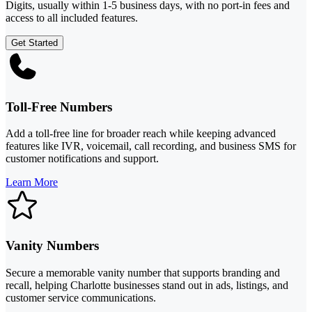
Digits, usually within 1-5 business days, with no port-in fees and
access to all included features.
Get Started
Toll-Free Numbers
Add a toll-free line for broader reach while keeping advanced
features like IVR, voicemail, call recording, and business SMS for
customer notifications and support.
Learn More
Vanity Numbers
Secure a memorable vanity number that supports branding and
recall, helping Charlotte businesses stand out in ads, listings, and
customer service communications.