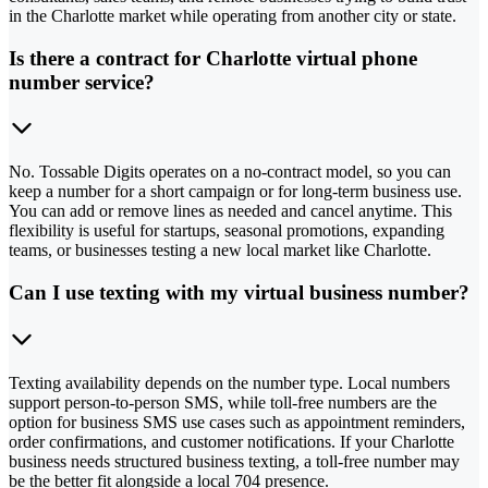
in the Charlotte market while operating from another city or state.
Is there a contract for Charlotte virtual phone
number service?
No. Tossable Digits operates on a no-contract model, so you can
keep a number for a short campaign or for long-term business use.
You can add or remove lines as needed and cancel anytime. This
flexibility is useful for startups, seasonal promotions, expanding
teams, or businesses testing a new local market like Charlotte.
Can I use texting with my virtual business number?
Texting availability depends on the number type. Local numbers
support person-to-person SMS, while toll-free numbers are the
option for business SMS use cases such as appointment reminders,
order confirmations, and customer notifications. If your Charlotte
business needs structured business texting, a toll-free number may
be the better fit alongside a local 704 presence.