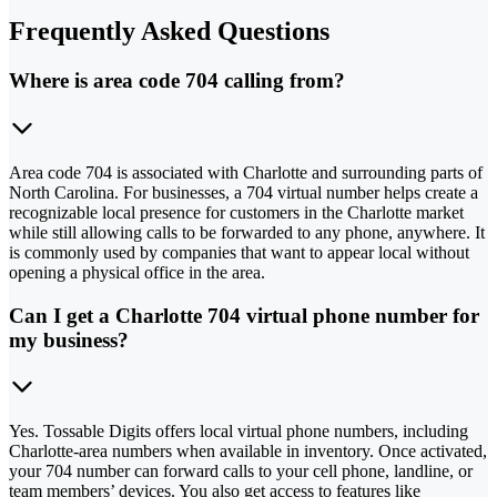
Frequently Asked Questions
Where is area code 704 calling from?
Area code 704 is associated with Charlotte and surrounding parts of
North Carolina. For businesses, a 704 virtual number helps create a
recognizable local presence for customers in the Charlotte market
while still allowing calls to be forwarded to any phone, anywhere. It
is commonly used by companies that want to appear local without
opening a physical office in the area.
Can I get a Charlotte 704 virtual phone number for
my business?
Yes. Tossable Digits offers local virtual phone numbers, including
Charlotte-area numbers when available in inventory. Once activated,
your 704 number can forward calls to your cell phone, landline, or
team members’ devices. You also get access to features like