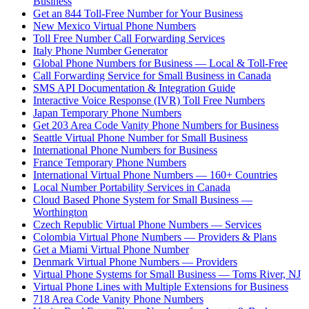
Business
Get an 844 Toll-Free Number for Your Business
New Mexico Virtual Phone Numbers
Toll Free Number Call Forwarding Services
Italy Phone Number Generator
Global Phone Numbers for Business — Local & Toll-Free
Call Forwarding Service for Small Business in Canada
SMS API Documentation & Integration Guide
Interactive Voice Response (IVR) Toll Free Numbers
Japan Temporary Phone Numbers
Get 203 Area Code Vanity Phone Numbers for Business
Seattle Virtual Phone Number for Small Business
International Phone Numbers for Business
France Temporary Phone Numbers
International Virtual Phone Numbers — 160+ Countries
Local Number Portability Services in Canada
Cloud Based Phone System for Small Business —
Worthington
Czech Republic Virtual Phone Numbers — Services
Colombia Virtual Phone Numbers — Providers & Plans
Get a Miami Virtual Phone Number
Denmark Virtual Phone Numbers — Providers
Virtual Phone Systems for Small Business — Toms River, NJ
Virtual Phone Lines with Multiple Extensions for Business
718 Area Code Vanity Phone Numbers