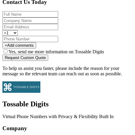
Contact Us Today
+
Add comments
Yes, send me more information on Tossable Digits
Request Custom Quote
To help us assist you faster, please include the reason for your
message so the relevant team can reach out as soon as possible.
Tossable Digits
Virtual Phone Numbers with Privacy & Flexibility Built In
Company