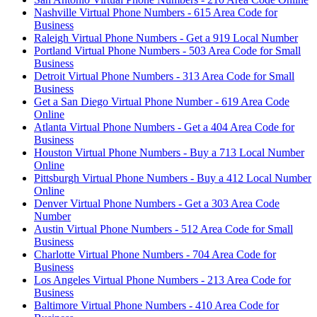
Nashville Virtual Phone Numbers - 615 Area Code for
Business
Raleigh Virtual Phone Numbers - Get a 919 Local Number
Portland Virtual Phone Numbers - 503 Area Code for Small
Business
Detroit Virtual Phone Numbers - 313 Area Code for Small
Business
Get a San Diego Virtual Phone Number - 619 Area Code
Online
Atlanta Virtual Phone Numbers - Get a 404 Area Code for
Business
Houston Virtual Phone Numbers - Buy a 713 Local Number
Online
Pittsburgh Virtual Phone Numbers - Buy a 412 Local Number
Online
Denver Virtual Phone Numbers - Get a 303 Area Code
Number
Austin Virtual Phone Numbers - 512 Area Code for Small
Business
Charlotte Virtual Phone Numbers - 704 Area Code for
Business
Los Angeles Virtual Phone Numbers - 213 Area Code for
Business
Baltimore Virtual Phone Numbers - 410 Area Code for