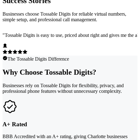
Success Stories
Businesses choose Tossable Digits for reliable virtual numbers,
simple setup, and professional call management.
"
Tossable Digits is easy to use, priced about right and gives me the 
The Tossable Digits Difference
Why Choose Tossable Digits?
Businesses rely on Tossable Digits for flexibility, privacy, and
professional phone features without unnecessary complexity.
A+ Rated
BBB Accredited with an A+ rating, giving Charlotte businesses