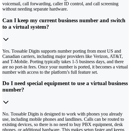
voicemail, call forwarding, caller ID control, and call screening
without needing separate hardware.
Can I keep my current business number and switch
to a virtual system?
Yes. Tossable Digits supports number porting from most US and
Canadian carriers, including major providers like Verizon, AT&T,
and T-Mobile. Porting typically takes 1-5 business days, and there
are no port-in fees. Once your number is ported, it becomes a virtual
number with access to the platform’s full feature set.
Do I need special equipment to use a virtual business
number?
No. Tossable Digits is designed to work with phones you already
use, including mobile phones and landlines. Calls can be routed to
existing devices, so there is no need to buy PBX equipment, desk
phones, or additional hardware. This makes setup faster and keeps