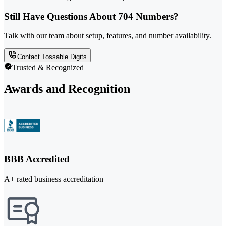
Still Have Questions About 704 Numbers?
Talk with our team about setup, features, and number availability.
Contact Tossable Digits
Trusted & Recognized
Awards and Recognition
BBB Accredited
A+ rated business accreditation