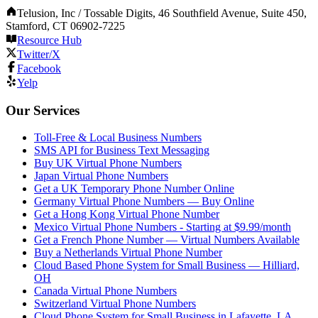
Telusion, Inc / Tossable Digits, 46 Southfield Avenue, Suite 450,
Stamford, CT 06902-7225
Resource Hub
Twitter/X
Facebook
Yelp
Our Services
Toll-Free & Local Business Numbers
SMS API for Business Text Messaging
Buy UK Virtual Phone Numbers
Japan Virtual Phone Numbers
Get a UK Temporary Phone Number Online
Germany Virtual Phone Numbers — Buy Online
Get a Hong Kong Virtual Phone Number
Mexico Virtual Phone Numbers - Starting at $9.99/month
Get a French Phone Number — Virtual Numbers Available
Buy a Netherlands Virtual Phone Number
Cloud Based Phone System for Small Business — Hilliard,
OH
Canada Virtual Phone Numbers
Switzerland Virtual Phone Numbers
Cloud Phone System for Small Business in Lafayette, LA