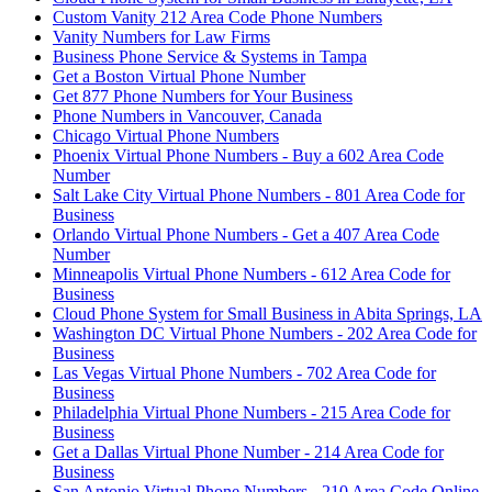
Custom Vanity 212 Area Code Phone Numbers
Vanity Numbers for Law Firms
Business Phone Service & Systems in Tampa
Get a Boston Virtual Phone Number
Get 877 Phone Numbers for Your Business
Phone Numbers in Vancouver, Canada
Chicago Virtual Phone Numbers
Phoenix Virtual Phone Numbers - Buy a 602 Area Code
Number
Salt Lake City Virtual Phone Numbers - 801 Area Code for
Business
Orlando Virtual Phone Numbers - Get a 407 Area Code
Number
Minneapolis Virtual Phone Numbers - 612 Area Code for
Business
Cloud Phone System for Small Business in Abita Springs, LA
Washington DC Virtual Phone Numbers - 202 Area Code for
Business
Las Vegas Virtual Phone Numbers - 702 Area Code for
Business
Philadelphia Virtual Phone Numbers - 215 Area Code for
Business
Get a Dallas Virtual Phone Number - 214 Area Code for
Business
San Antonio Virtual Phone Numbers - 210 Area Code Online