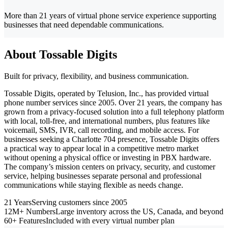
More than 21 years of virtual phone service experience supporting
businesses that need dependable communications.
About Tossable Digits
Built for privacy, flexibility, and business communication.
Tossable Digits, operated by Telusion, Inc., has provided virtual
phone number services since 2005. Over 21 years, the company has
grown from a privacy-focused solution into a full telephony platform
with local, toll-free, and international numbers, plus features like
voicemail, SMS, IVR, call recording, and mobile access. For
businesses seeking a Charlotte 704 presence, Tossable Digits offers
a practical way to appear local in a competitive metro market
without opening a physical office or investing in PBX hardware.
The company’s mission centers on privacy, security, and customer
service, helping businesses separate personal and professional
communications while staying flexible as needs change.
21 Years
Serving customers since 2005
12M+ Numbers
Large inventory across the US, Canada, and beyond
60+ Features
Included with every virtual number plan