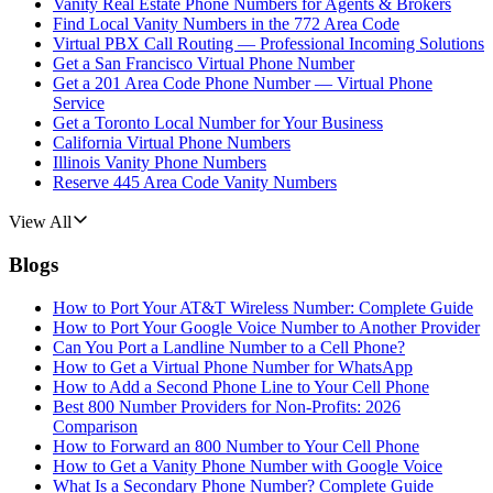
Vanity Real Estate Phone Numbers for Agents & Brokers
Find Local Vanity Numbers in the 772 Area Code
Virtual PBX Call Routing — Professional Incoming Solutions
Get a San Francisco Virtual Phone Number
Get a 201 Area Code Phone Number — Virtual Phone
Service
Get a Toronto Local Number for Your Business
California Virtual Phone Numbers
Illinois Vanity Phone Numbers
Reserve 445 Area Code Vanity Numbers
View All
Blogs
How to Port Your AT&T Wireless Number: Complete Guide
How to Port Your Google Voice Number to Another Provider
Can You Port a Landline Number to a Cell Phone?
How to Get a Virtual Phone Number for WhatsApp
How to Add a Second Phone Line to Your Cell Phone
Best 800 Number Providers for Non-Profits: 2026
Comparison
How to Forward an 800 Number to Your Cell Phone
How to Get a Vanity Phone Number with Google Voice
What Is a Secondary Phone Number? Complete Guide