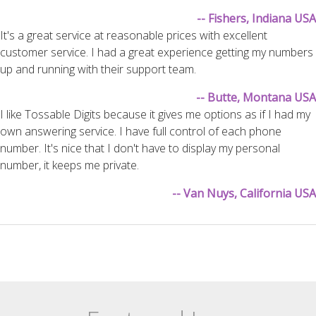
-- Fishers, Indiana USA
It's a great service at reasonable prices with excellent
customer service. I had a great experience getting my numbers
up and running with their support team.
-- Butte, Montana USA
I like Tossable Digits because it gives me options as if I had my
own answering service. I have full control of each phone
number. It's nice that I don't have to display my personal
number, it keeps me private.
-- Van Nuys, California USA