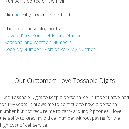
Number is ported or it will fail!
Click
here
if you want to port out!
Check out these blog posts:
How to Keep Your Cell Phone Number
Seasonal and Vacation Numbers
Keep My Number - Port or Park My Number
Our Customers Love Tossable Digits
I use Tossable Digits to keep a personal cell number I have had
for 15+ years. It allows me to continue to have a personal
number but not require me to carry around 2 phones. I love
the ability to keep my old cell number without paying for the
high cost of cell service.