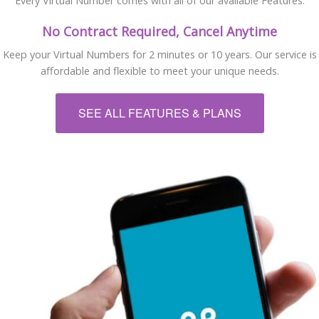
Every Virtual Number comes with all of our available Features.
No Contract Required, Cancel Anytime
Keep your Virtual Numbers for 2 minutes or 10 years. Our service is
affordable and flexible to meet your unique needs.
SEE ALL FEATURES & PLANS