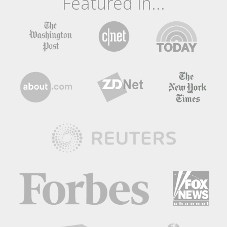
Featured In...