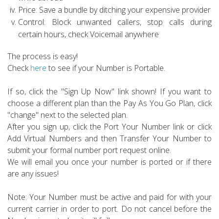
Price: Save a bundle by ditching your expensive provider
Control: Block unwanted callers, stop calls during
certain hours, check Voicemail anywhere
The process is easy!
Check
here
to see if your Number is Portable.
If so, click the "Sign Up Now" link shown! If you want to
choose a different plan than the Pay As You Go Plan, click
"change" next to the selected plan.
After you sign up, click the Port Your Number link or click
Add Virtual Numbers and then Transfer Your Number to
submit your formal number port request online.
We will email you once your number is ported or if there
are any issues!
Note: Your Number must be active and paid for with your
current carrier in order to port. Do not cancel before the