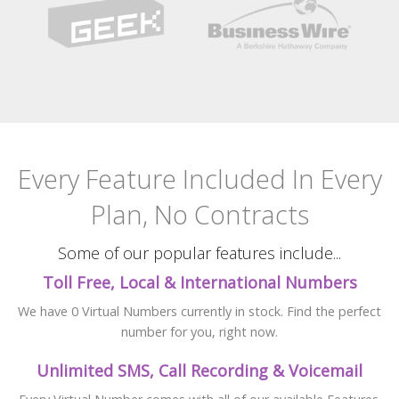
Every Feature Included
In Every
Plan, No Contracts
Some of our popular features include...
Toll Free, Local & International Numbers
We have 0 Virtual Numbers currently in stock. Find the perfect
number for you, right now.
Unlimited SMS, Call Recording & Voicemail