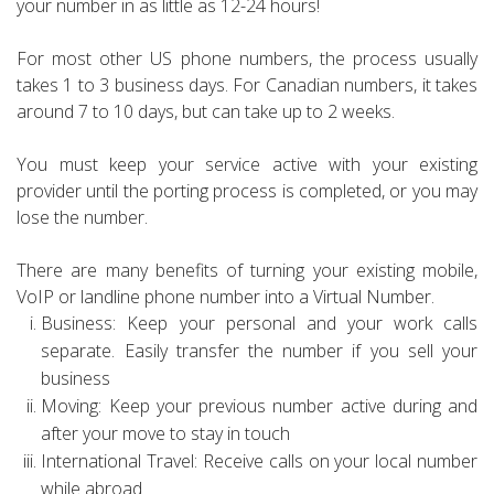
your number in as little as 12-24 hours!
For most other US phone numbers, the process usually
takes 1 to 3 business days. For Canadian numbers, it takes
around 7 to 10 days, but can take up to 2 weeks.
You must keep your service active with your existing
provider until the porting process is completed, or you may
lose the number.
There are many benefits of turning your existing mobile,
VoIP or landline phone number into a Virtual Number.
Business: Keep your personal and your work calls
separate. Easily transfer the number if you sell your
business
Moving: Keep your previous number active during and
after your move to stay in touch
International Travel: Receive calls on your local number
while abroad