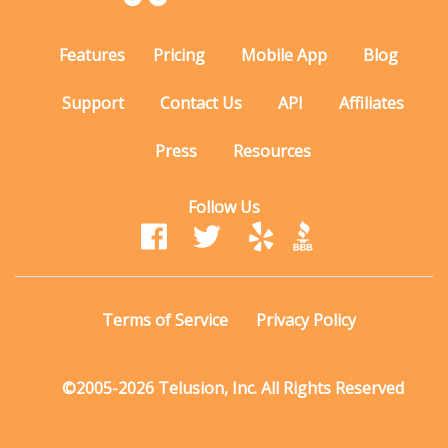
Features
Pricing
Mobile App
Blog
Support
Contact Us
API
Affiliates
Press
Resources
Follow Us
Terms of Service
Privacy Policy
©2005-2026 Telusion, Inc. All Rights Reserved