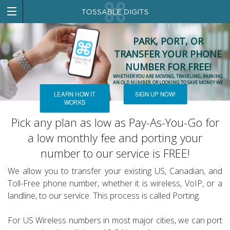
PARK, PORT, OR
TRANSFER YOUR PHONE
NUMBER FOR FREE!
WHETHER YOU ARE MOVING, TRAVELING, PARKING
AN OLD NUMBER, OR LOOKING TO SAVE MONEY WE
CAN HELP!
LEARN HOW IT
SIGN UP NOW!
WORKS
Pick any plan as low as Pay-As-You-Go for
a low monthly fee and porting your
number to our service is FREE!
We allow you to transfer your existing US, Canadian, and
Toll-Free phone number, whether it is wireless, VoIP, or a
landline, to our service. This process is called Porting.
For US Wireless numbers in most major cities, we can port