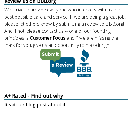
Review us on BBB.org
We strive to provide everyone who interacts with us the
best possible care and service. If we are doing a great job,
please let others know by submitting a review to BBB.org!
And if not, please contact us -- one of our founding
principles is
Customer Focus
and if we are missing the
mark for you, give us an opportunity to make it right.
A+ Rated - Find out why
Read our
blog post about it
.