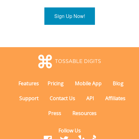
Sign Up Now!
Features
Pricing
Mobile App
Blog
Support
Contact Us
API
Affiliates
Press
Resources
Follow Us