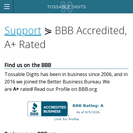
Support
⋟ BBB Accredited,
A+ Rated
Find us on the BBB
Tossable Digits has been in business since 2006, and in
2016 we joined the Better Business Bureau. We
are
A+
rated!
Read our Profile on BBB.org.