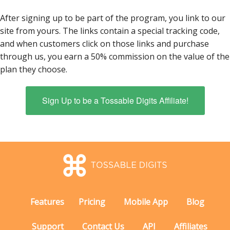
After signing up to be part of the program, you link to our
site from yours. The links contain a special tracking code,
and when customers click on those links and purchase
through us, you earn a 50% commission on the value of the
plan they choose.
Sign Up to be a Tossable Digits Affiliate!
Features
Pricing
Mobile App
Blog
Support
Contact Us
API
Affiliates