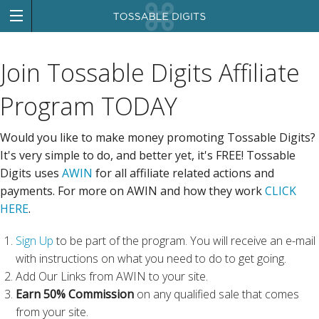
Join Tossable Digits Affiliate
Program TODAY
Would you like to make money promoting Tossable Digits?
It's very simple to do, and better yet, it's FREE! Tossable
Digits uses
AWIN
for all affiliate related actions and
payments. For more on AWIN and how they work
CLICK
HERE
.
Sign Up
to be part of the program. You will receive an e-mail
with instructions on what you need to do to get going.
Add Our Links from AWIN to your site.
Earn 50% Commission
on any qualified sale that comes
from your site.