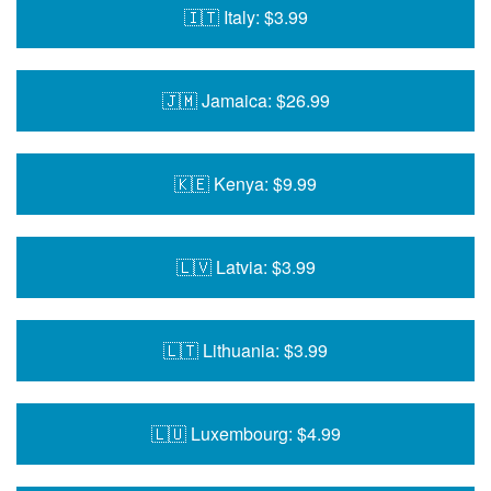
🇮🇹 Italy: $3.99
🇯🇲 Jamaica: $26.99
🇰🇪 Kenya: $9.99
🇱🇻 Latvia: $3.99
🇱🇹 Lithuania: $3.99
🇱🇺 Luxembourg: $4.99