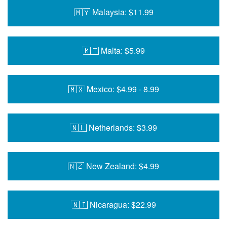
🇲🇾 Malaysia: $11.99
🇲🇹 Malta: $5.99
🇲🇽 Mexico: $4.99 - 8.99
🇳🇱 Netherlands: $3.99
🇳🇿 New Zealand: $4.99
🇳🇮 Nicaragua: $22.99