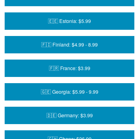
🇪🇪 Estonia: $5.99
🇫🇮 Finland: $4.99 - 8.99
🇫🇷 France: $3.99
🇬🇪 Georgia: $5.99 - 9.99
🇩🇪 Germany: $3.99
🇬🇭 Ghana: $26.99