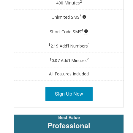
2
400 Minutes
3
Unlimited SMS
4
Short Code SMS
$
1
2.19 Add'l Numbers
$
2
0.07 Add'l Minutes
All Features Included
Sign Up Now
Professional