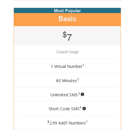
Basic
$
7
Casual Usage
1
1 Virtual Number
2
60 Minutes
3
Unlimited SMS
4
Short Code SMS
$
1
2.99 Add'l Numbers