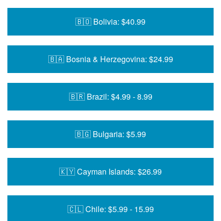
🇧🇴 Bolivia: $40.99
🇧🇦 Bosnia & Herzegovina: $24.99
🇧🇷 Brazil: $4.99 - 8.99
🇧🇬 Bulgaria: $5.99
🇰🇾 Cayman Islands: $26.99
🇨🇱 Chile: $5.99 - 15.99