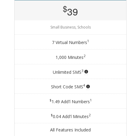
$
39
Small Business, Schools
1
7 Virtual Numbers
2
1,000 Minutes
3
Unlimited SMS
4
Short Code SMS
$
1
1.49 Add'l Numbers
$
2
0.04 Add'l Minutes
All Features Included