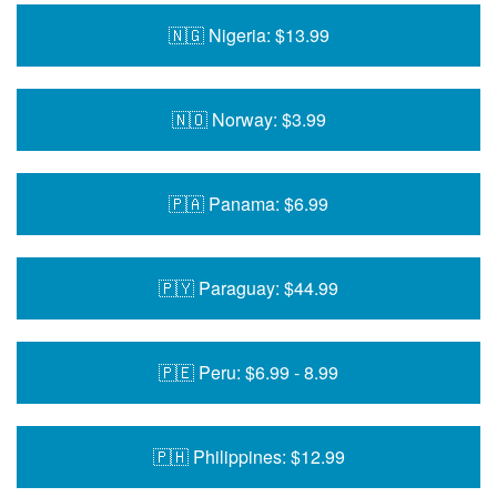
🇳🇬 Nigeria: $13.99
🇳🇴 Norway: $3.99
🇵🇦 Panama: $6.99
🇵🇾 Paraguay: $44.99
🇵🇪 Peru: $6.99 - 8.99
🇵🇭 Philippines: $12.99