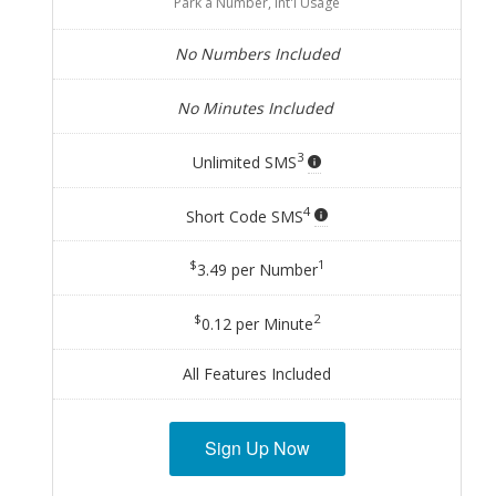
Park a Number, Int'l Usage
No Numbers Included
No Minutes Included
3
Unlimited SMS
4
Short Code SMS
$
1
3.49 per Number
$
2
0.12 per Minute
All Features Included
Sign Up Now