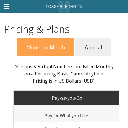
Pricing & Plans
Month-to-Month
Annual
All Plans & Virtual Numbers are Billed Monthly
on a Recurring Basis. Cancel Anytime.
Pricing is in US Dollars (USD).
Pay-as-you-Go
Pay for What you Use