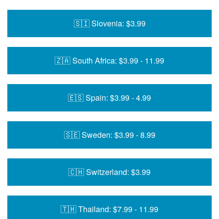
🇸🇮 Slovenia: $3.99
🇿🇦 South Africa: $3.99 - 11.99
🇪🇸 Spain: $3.99 - 4.99
🇸🇪 Sweden: $3.99 - 8.99
🇨🇭 Switzerland: $3.99
🇹🇭 Thailand: $7.99 - 11.99