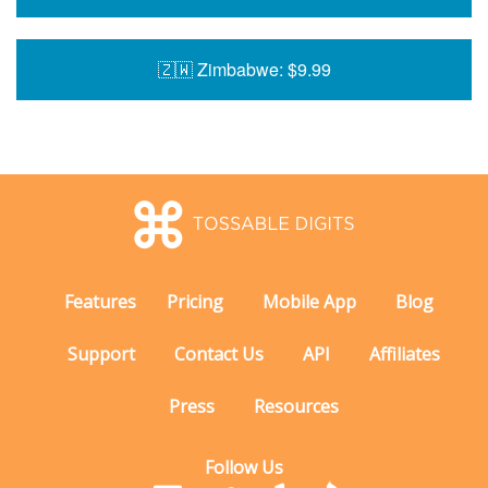
🇿🇼 Zimbabwe: $9.99
Features
Pricing
Mobile App
Blog
Support
Contact Us
API
Affiliates
Press
Resources
Follow Us