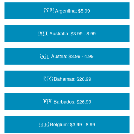
🇦🇷 Argentina: $5.99
🇦🇺 Australia: $3.99 - 8.99
🇦🇹 Austria: $3.99 - 4.99
🇧🇸 Bahamas: $26.99
🇧🇧 Barbados: $26.99
🇧🇪 Belgium: $3.99 - 8.99