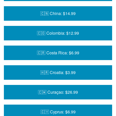
🇨🇳 China: $14.99
🇨🇴 Colombia: $12.99
🇨🇷 Costa Rica: $6.99
🇭🇷 Croatia: $3.99
🇨🇼 Curaçao: $26.99
🇨🇾 Cyprus: $6.99