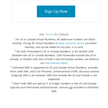
Sign Up Now
See
Terms
for Details.
1
For US or Canada Virtual Numbers. All additional numbers are billed
monthly. Pricing for Virtual Numbers in
other countries varies
, are billed
monthly, and can be added on any plan, a la carte.
2
For Calls Forwarded to US or Canada Numbers, or for Outdial Calls
between two US or Canada Numbers. Calls Forwarded outside the US or
Canada, or Outdial Calls that include a non-US/Canada number, are billed at
our
International Rates
.
3
Unlimited SMS is supported on US and Canada Virtual Numbers, excludes
Short Code SMS, and is for Personal, Conversational traffic. Business-related
Outgoing SMS is not allowed. SMS from outside the US and Canada is not
supported.
4
Short Code SMS are special 5- to 6-digit numbers in the US and Canada,
typically sent from banks and businesses, and are
not
included in Unlimited
SMS.