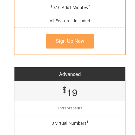
$
2
0.10 Add'l Minutes
All Features Included
Sign Up Now
Advanced
$
19
Entrepreneurs
1
3 Virtual Numbers