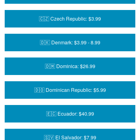
🇨🇿 Czech Republic: $3.99
🇩🇰 Denmark: $3.99 - 8.99
🇩🇲 Dominica: $26.99
🇩🇴 Dominican Republic: $5.99
🇪🇨 Ecuador: $40.99
🇸🇻 El Salvador: $7.99