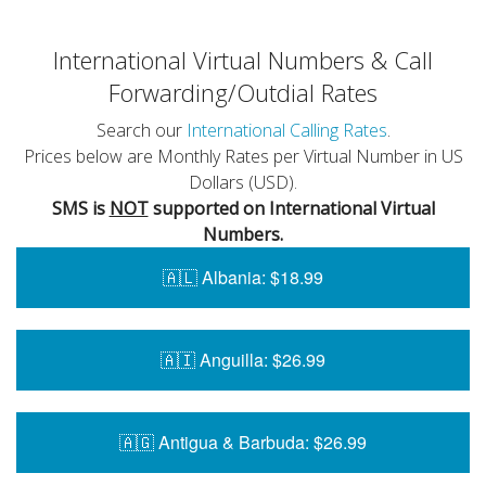
International Virtual Numbers & Call
Forwarding/Outdial Rates
Search our
International Calling Rates
.
Prices below are Monthly Rates per Virtual Number in US
Dollars (USD).
SMS is
NOT
supported on International Virtual
Numbers.
🇦🇱 Albania: $18.99
🇦🇮 Anguilla: $26.99
🇦🇬 Antigua & Barbuda: $26.99