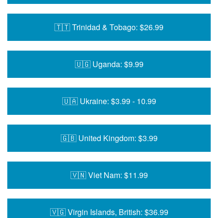
🇹🇹 Trinidad & Tobago: $26.99
🇺🇬 Uganda: $9.99
🇺🇦 Ukraine: $3.99 - 10.99
🇬🇧 United Kingdom: $3.99
🇻🇳 Viet Nam: $11.99
🇻🇬 Virgin Islands, British: $36.99