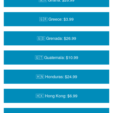
🇬🇷 Greece: $3.99
🇬🇩 Grenada: $26.99
🇬🇹 Guatemala: $10.99
🇭🇳 Honduras: $24.99
🇭🇰 Hong Kong: $6.99