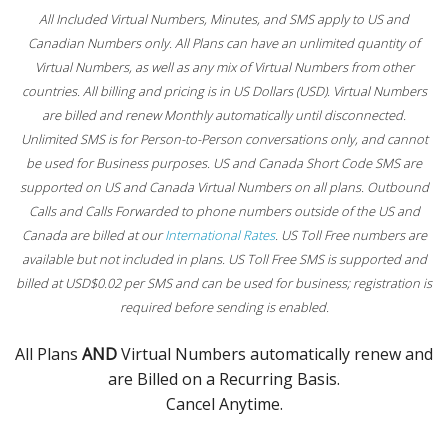
All Included Virtual Numbers, Minutes, and SMS apply to US and
Canadian Numbers only. All Plans can have an unlimited quantity of
Virtual Numbers, as well as any mix of Virtual Numbers from other
countries. All billing and pricing is in US Dollars (USD). Virtual Numbers
are billed and renew Monthly automatically until disconnected.
Unlimited SMS is for Person-to-Person conversations only, and cannot
be used for Business purposes. US and Canada Short Code SMS are
supported on US and Canada Virtual Numbers on all plans. Outbound
Calls and Calls Forwarded to phone numbers outside of the US and
Canada are billed at our
International Rates
. US Toll Free numbers are
available but not included in plans. US Toll Free SMS is supported and
billed at USD$0.02 per SMS and can be used for business; registration is
required before sending is enabled.
All Plans
AND
Virtual Numbers automatically renew and
are Billed on a Recurring Basis.
Cancel Anytime.