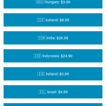
🇭🇺 Hungary: $3.99
🇮🇸 Iceland: $8.99
🇮🇳 India: $26.99
🇮🇩 Indonesia: $24.99
🇮🇪 Ireland: $3.99
🇮🇱 Israel: $4.99