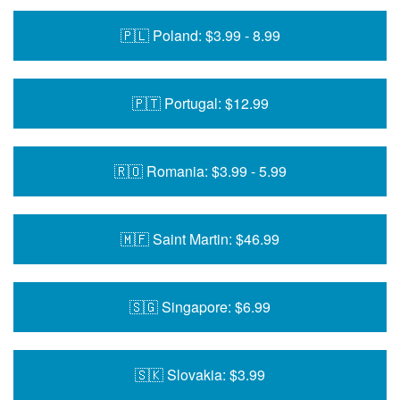
🇵🇱 Poland: $3.99 - 8.99
🇵🇹 Portugal: $12.99
🇷🇴 Romania: $3.99 - 5.99
🇲🇫 Saint Martin: $46.99
🇸🇬 Singapore: $6.99
🇸🇰 Slovakia: $3.99