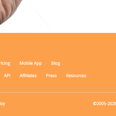
ricing
Mobile App
Blog
API
Affiliates
Press
Resources
icy
©2005-2026 