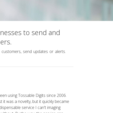
inesses to send and
ers.
customers, send updates or alerts.
been using Tossable Digits since 2006.
rst it was a novelty, but it quickly became
dispensable service I can't imaging