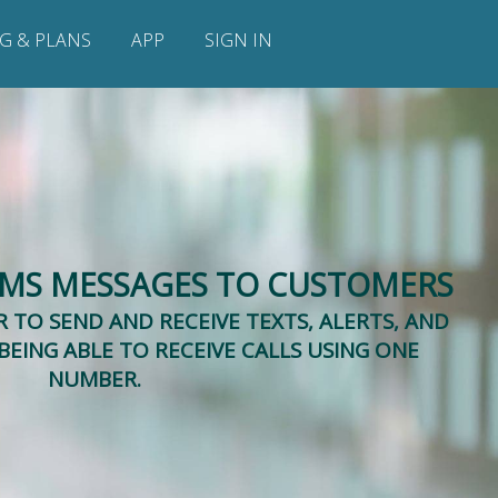
NG & PLANS
APP
SIGN IN
SMS MESSAGES TO CUSTOMERS
 TO SEND AND RECEIVE TEXTS, ALERTS, AND
BEING ABLE TO RECEIVE CALLS USING ONE
NUMBER.