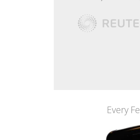
Every F