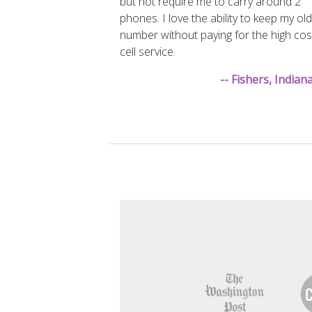
but not require me to carry around 2
phones. I love the ability to keep my old
number without paying for the high cos
cell service.
-- Fishers, India