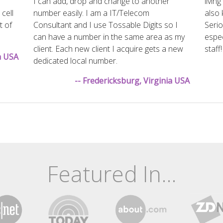
I can add, drop and change to another
livin
 cell
number easily. I am a IT/Telecom
also 
t of
Consultant and I use Tossable Digits so I
Serio
can have a number in the same area as my
espec
client. Each new client I acquire gets a new
staff!
na USA
dedicated local number.
-- Fredericksburg, Virginia USA
Featured In...