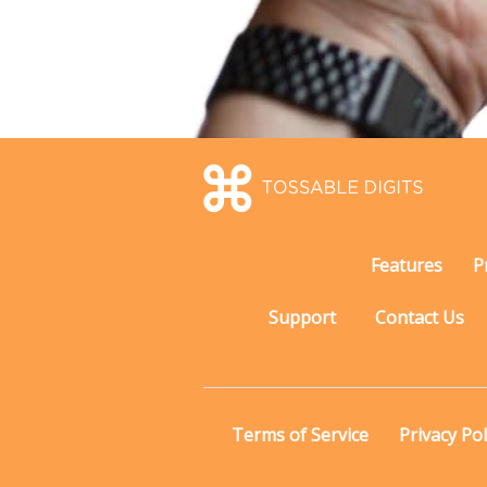
Features
P
Support
Contact Us
Terms of Service
Privacy Pol