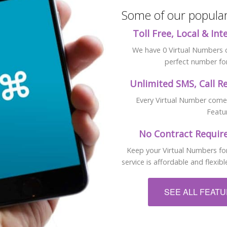
Some of our popular 
Toll Free, Local & In
We have 0 Virtual Numbers cu
perfect number for
Unlimited SMS, Call R
Every Virtual Number comes 
Featu
No Contract Require
Keep your Virtual Numbers for
service is affordable and flexi
SEE ALL FEAT