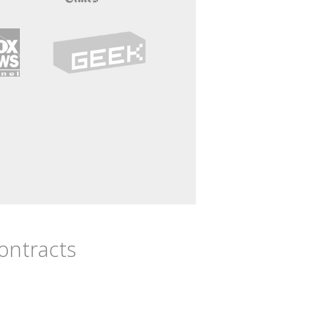
Contracts