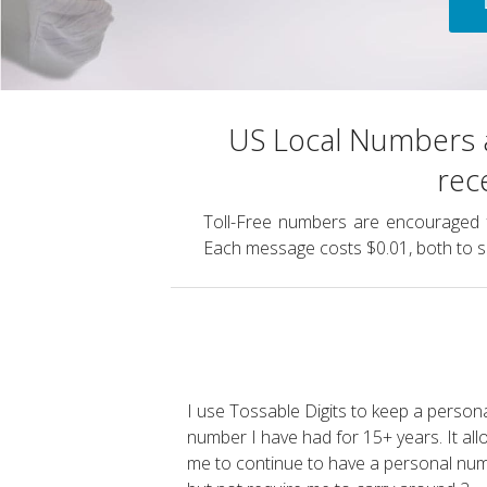
US Local Numbers a
rec
Toll-Free numbers are encouraged 
Each message costs $0.01, both to s
I use Tossable Digits to keep a persona
number I have had for 15+ years. It al
me to continue to have a personal nu