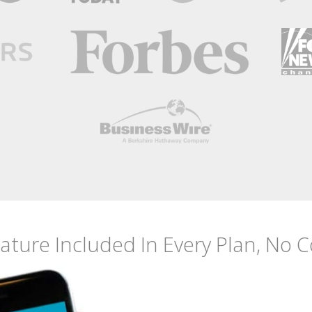
eature Included
In Every Plan, No 