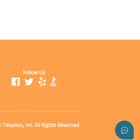
Follow Us
Telusion, Inc. All Rights Reserved