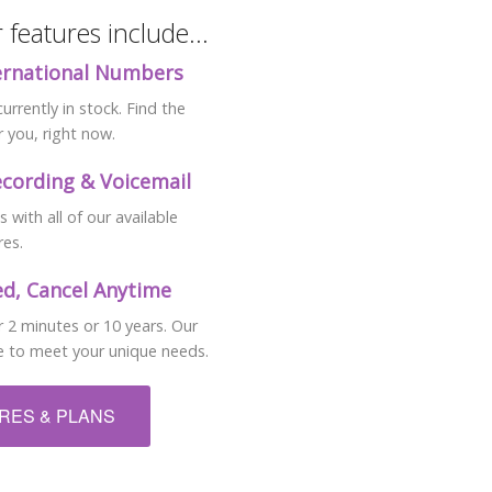
features include...
ternational Numbers
rrently in stock. Find the
 you, right now.
ecording & Voicemail
with all of our available
res.
d, Cancel Anytime
 2 minutes or 10 years. Our
ble to meet your unique needs.
URES & PLANS