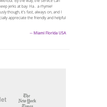
g without. By the way, the service can
keep jerks at bay. Ha... a rhymie!
usly though, it's fast, always on, and I
ially appreciate the friendly and helpful
-- Miami Florida USA