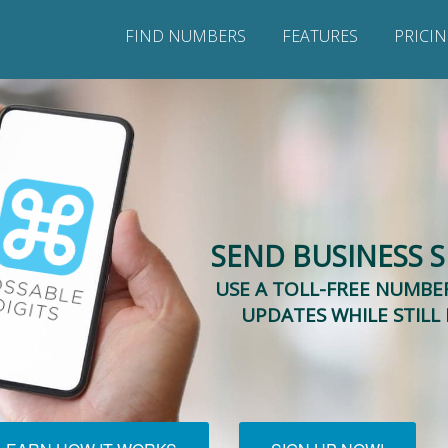
FIND NUMBERS
FEATURES
PRICI
SEND BUSINESS 
USE A TOLL-FREE NUMBER
UPDATES WHILE STILL 