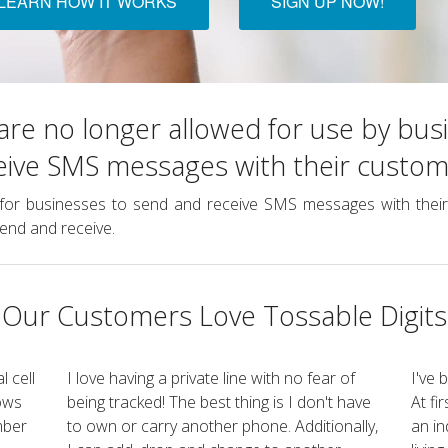
LEARN HOW IT WORKS
SIGN UP NOW!
re no longer allowed for use by bus
eive SMS messages with their custom
for businesses to send and receive SMS messages with their 
end and receive.
Our Customers Love Tossable Digits
l cell
I love having a private line with no fear of
I've 
lows
being tracked! The best thing is I don't have
At fi
mber
to own or carry another phone. Additionally,
an in