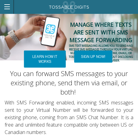
MANAGE WHERE TEXTS
ARE SENT WITH SMS
MESSAGE FORWARDING
SMS TEXT MESSAGING ALLOWS YOU TO SEND AND
RECEIVE SMS MESSAGES THROUGH YOUR VIRTUAL
NUMBER ON YOUR EXISTING PHONE, EMAIL, OR
LEARN HOW IT
SIGN UP NOW!
TOSSABLE DIGITS ACCOUNT WITHOUT DISCLOSING
YOUR REAL PHONE NUMBER.
WORKS
You can forward SMS messages to your
existing phone, send them via email, or
both!
With SMS Forwarding enabled, incoming SMS messages
sent to your Virtual Number will be forwarded to your
existing phone, coming from an SMS Chat Number. It is a
free and unlimited feature compatible only between US or
Canadian numbers.