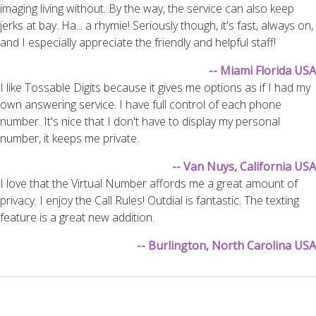
imaging living without. By the way, the service can also keep
jerks at bay. Ha... a rhymie! Seriously though, it's fast, always on,
and I especially appreciate the friendly and helpful staff!
-- Miami Florida USA
I like Tossable Digits because it gives me options as if I had my
own answering service. I have full control of each phone
number. It's nice that I don't have to display my personal
number, it keeps me private.
-- Van Nuys, California USA
I love that the Virtual Number affords me a great amount of
privacy. I enjoy the Call Rules! Outdial is fantastic. The texting
feature is a great new addition.
-- Burlington, North Carolina USA