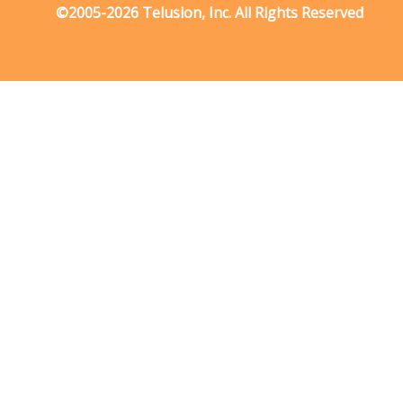
©2005-2026 Telusion, Inc. All Rights Reserved