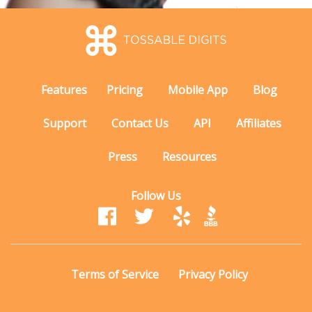
Features
Pricing
Mobile App
Blog
Support
Contact Us
API
Affiliates
Press
Resources
Follow Us
Terms of Service
Privacy Policy