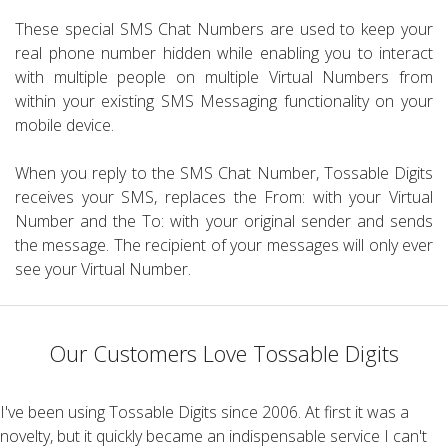
These special SMS Chat Numbers are used to keep your
real phone number hidden while enabling you to interact
with multiple people on multiple Virtual Numbers from
within your existing SMS Messaging functionality on your
mobile device.
When you reply to the SMS Chat Number, Tossable Digits
receives your SMS, replaces the From: with your Virtual
Number and the To: with your original sender and sends
the message. The recipient of your messages will only ever
see your Virtual Number.
Our Customers Love Tossable Digits
I've been using Tossable Digits since 2006. At first it was a
novelty, but it quickly became an indispensable service I can't