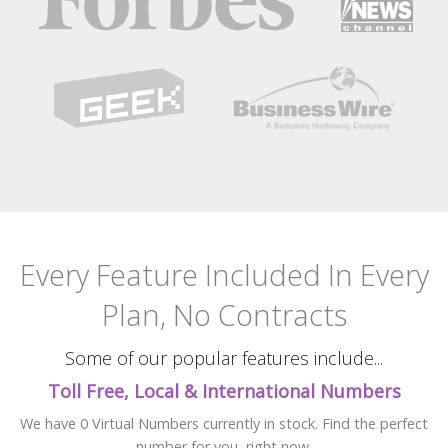
Every Feature Included
In Every
Plan, No Contracts
Some of our popular features include...
Toll Free, Local & International Numbers
We have 0 Virtual Numbers currently in stock. Find the perfect
number for you, right now.