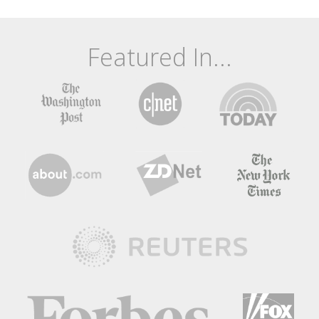
Featured In...