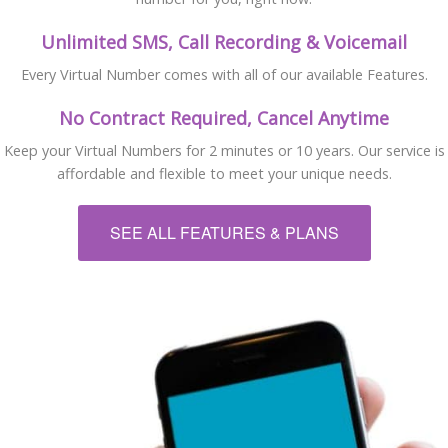
Unlimited SMS, Call Recording & Voicemail
Every Virtual Number comes with all of our available Features.
No Contract Required, Cancel Anytime
Keep your Virtual Numbers for 2 minutes or 10 years. Our service is
affordable and flexible to meet your unique needs.
SEE ALL FEATURES & PLANS