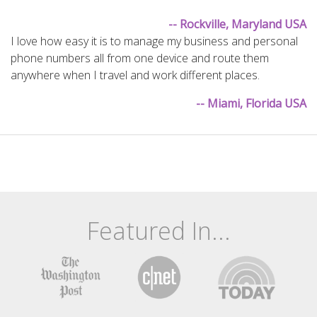
-- Rockville, Maryland USA
I love how easy it is to manage my business and personal
phone numbers all from one device and route them
anywhere when I travel and work different places.
-- Miami, Florida USA
Featured In...