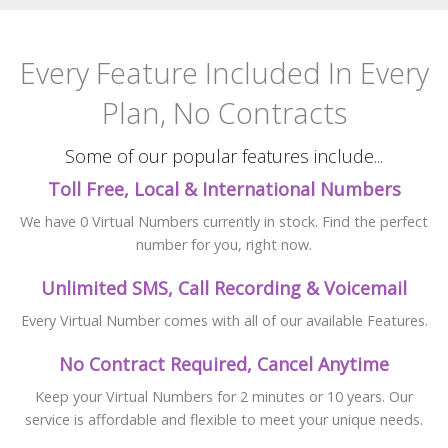
Every Feature Included
In Every
Plan, No Contracts
Some of our popular features include...
Toll Free, Local & International Numbers
We have 0 Virtual Numbers currently in stock. Find the perfect
number for you, right now.
Unlimited SMS, Call Recording & Voicemail
Every Virtual Number comes with all of our available Features.
No Contract Required, Cancel Anytime
Keep your Virtual Numbers for 2 minutes or 10 years. Our
service is affordable and flexible to meet your unique needs.