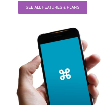
SEE ALL FEATURES & PLANS