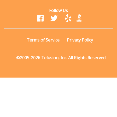
Follow Us
Terms of Service
Privacy Policy
©2005-2026 Telusion, Inc. All Rights Reserved