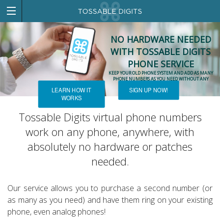
NO HARDWARE NEEDED
WITH TOSSABLE DIGITS
PHONE SERVICE
KEEP YOUR OLD PHONE SYSTEM AND ADD AS MANY
PHONE NUMBERS AS YOU NEED WITHOUT ANY
NEW HARDWARE!
LEARN HOW IT
SIGN UP NOW!
WORKS
Tossable Digits virtual phone numbers
work on any phone, anywhere, with
absolutely no hardware or patches
needed.
Our service allows you to purchase a second number (or
as many as you need) and have them ring on your existing
phone, even analog phones!