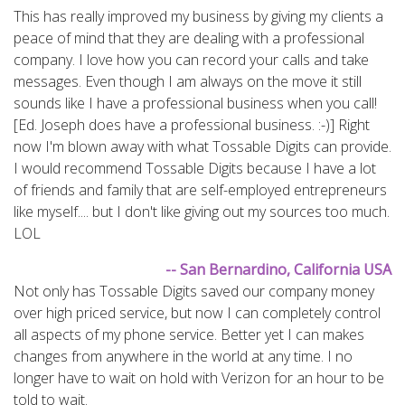
This has really improved my business by giving my clients a
peace of mind that they are dealing with a professional
company. I love how you can record your calls and take
messages. Even though I am always on the move it still
sounds like I have a professional business when you call!
[Ed. Joseph does have a professional business. :-)] Right
now I'm blown away with what Tossable Digits can provide.
I would recommend Tossable Digits because I have a lot
of friends and family that are self-employed entrepreneurs
like myself.... but I don't like giving out my sources too much.
LOL
-- San Bernardino, California USA
Not only has Tossable Digits saved our company money
over high priced service, but now I can completely control
all aspects of my phone service. Better yet I can makes
changes from anywhere in the world at any time. I no
longer have to wait on hold with Verizon for an hour to be
told to wait.