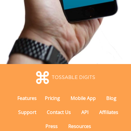
Features
Pricing
Mobile App
Blog
Support
Contact Us
API
Affiliates
Press
Resources