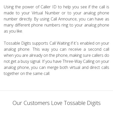
Using the power of Caller ID to help you see if the call is
made to your Virtual Number or to your analog phone
number directly. By using Call Announce, you can have as
many different phone numbers ring to your analog phone
as you like.
Tossable Digits supports Call Waiting if it´s enabled on your
analog phone. This way you can receive a second call
when you are already on the phone, making sure callers do
not get a busy signal. If you have Three-Way Calling on your
analog phone, you can merge both virtual and direct calls
together on the same call.
Our Customers Love Tossable Digits