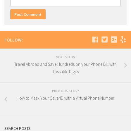
FOLLOW:
NEXT STORY
Travel Abroad and Save Hundreds on your Phone Bill with
Tossable Digits
PREVIOUS STORY
How to Mask Your CallerID with a Virtual Phone Number
SEARCH POSTS