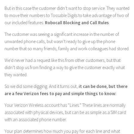
But in this case the customer didn’t want to stop service. They wanted
to move their numbers to Tossable Digits to take advantage of two of
our included features:
Robocall Blocking and Call Rules
.
The customer was seeing a significant increase in the number of
unwanted phone calls, but wasn’t ready to give up the phone
number that so many friends, family and work colleagues had stored.
We’d never had a request like this from other customers, but that
didn’t stop us from finding a way to give the customer exactly what
they wanted.
So we did some digging. And it turns out,
it can be done, but there
are a few Verizon fees to pay and simple things to know:
Your Verizon Wireless account has “Lines.” These lines are normally
associated with physical devices, but can be as simple as a SIM card
with an associated phone number.
Your plan determines how much you pay for each line and what