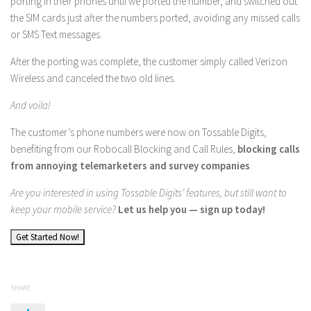
porting in their phones until we ported the number, and switched out
the SIM cards just after the numbers ported, avoiding any missed calls
or SMS Text messages.
After the porting was complete, the customer simply called Verizon
Wireless and canceled the two old lines.
And voila!
The customer’s phone numbers were now on Tossable Digits,
benefiting from our Robocall Blocking and Call Rules,
blocking calls
from annoying telemarketers and survey companies
.
Are you interested in using Tossable Digits’ features, but still want to
keep your mobile service?
Let us help you — sign up today!
Get Started Now!
SHARE