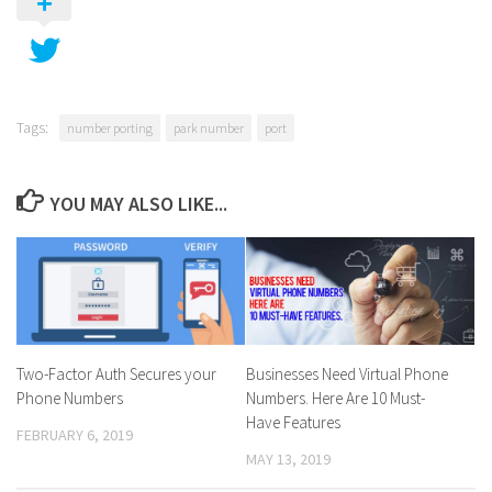
Tags:
number porting
park number
port
YOU MAY ALSO LIKE...
Two-Factor Auth Secures your
Businesses Need Virtual Phone
Phone Numbers
Numbers. Here Are 10 Must-
Have Features
FEBRUARY 6, 2019
MAY 13, 2019