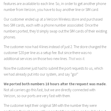
features are available to each line. So, in order to get another phone
number from Verizon, you have to buy another line or SIM card.
Our customer ended up at a Verizon Wireless store and purchased
two SIM cards, each with a phone number associated. Once the
numbers ported, they’d simply swap out the SIM cards of their existing
phones.
The customer now had 4 lines instead of just 2. The store charged the
customer $20 per line as a setup fee. But since there was no
additional services on those two new lines.
That was it.
Now the customer just had to submit the port requests to us, which
we had already put into our system, and say “go!”
We ported both numbers 18 hours after the request was made.
Not all carriers go this fast, but we are directly connected with
Verizon, so our ports are very fast with them.
The customer kept their original SIM with the number they were