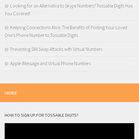
Looking for an Alternative to Skype Numbers? Tossable Digits Has
You Covered!
Keeping Connections Alive: The Benefits of Porting Your Loved
One’s Phone Number to Tossable Digits
Preventing SIM Swap Attacks with Virtual Numbers
Apple iMessage and Virtual Phone Numbers
MORE
HOW TO SIGN UP FOR TOSSABLE DIGITS?