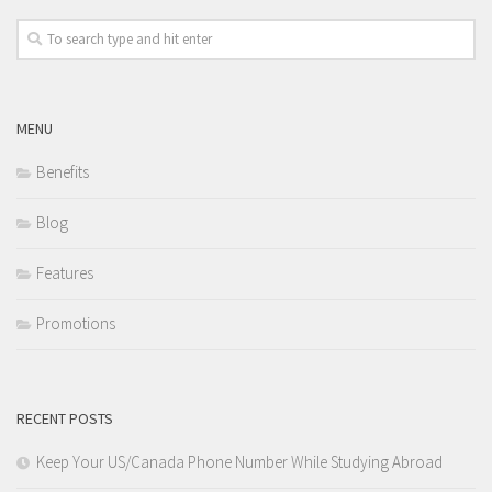
MENU
Benefits
Blog
Features
Promotions
RECENT POSTS
Keep Your US/Canada Phone Number While Studying Abroad