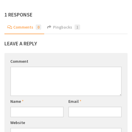
1 RESPONSE
Comments
0
Pingbacks
1
LEAVE A REPLY
Comment
Name
*
Email
*
Website