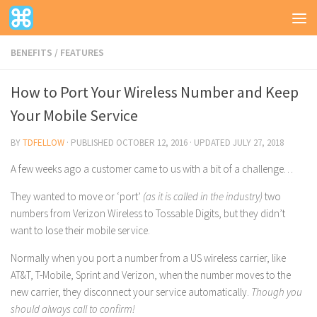
BENEFITS
/
FEATURES
How to Port Your Wireless Number and Keep
Your Mobile Service
BY
TDFELLOW
· PUBLISHED
OCTOBER 12, 2016
· UPDATED
JULY 27, 2018
A few weeks ago a customer came to us with a bit of a challenge…
They wanted to move or ‘port’
(as it is called in the industry)
two
numbers from Verizon Wireless to Tossable Digits, but they didn’t
want to lose their mobile service.
Normally when you port a number from a US wireless carrier, like
AT&T, T-Mobile, Sprint and Verizon, when the number moves to the
new carrier, they disconnect your service automatically.
Though you
should always call to confirm!