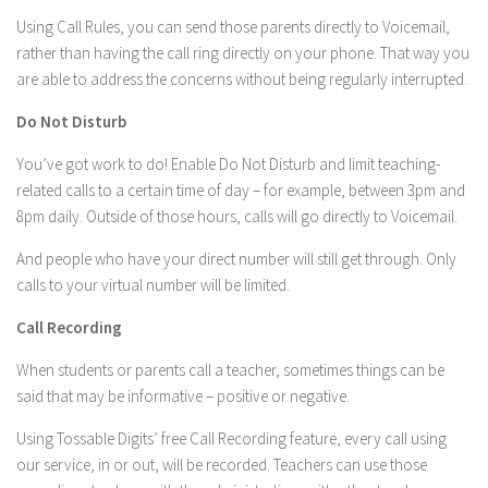
Using Call Rules, you can send those parents directly to Voicemail,
rather than having the call ring directly on your phone. That way you
are able to address the concerns without being regularly interrupted.
Do Not Disturb
You’ve got work to do! Enable Do Not Disturb and limit teaching-
related calls to a certain time of day – for example, between 3pm and
8pm daily. Outside of those hours, calls will go directly to Voicemail.
And people who have your direct number will still get through. Only
calls to your virtual number will be limited.
Call Recording
When students or parents call a teacher, sometimes things can be
said that may be informative – positive or negative.
Using Tossable Digits’ free Call Recording feature, every call using
our service, in or out, will be recorded. Teachers can use those