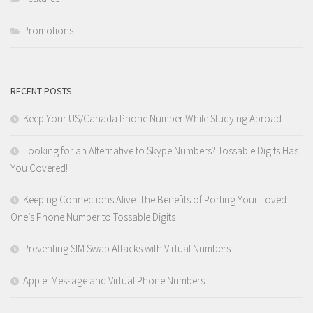
Promotions
RECENT POSTS
Keep Your US/Canada Phone Number While Studying Abroad
Looking for an Alternative to Skype Numbers? Tossable Digits Has
You Covered!
Keeping Connections Alive: The Benefits of Porting Your Loved
One’s Phone Number to Tossable Digits
Preventing SIM Swap Attacks with Virtual Numbers
Apple iMessage and Virtual Phone Numbers