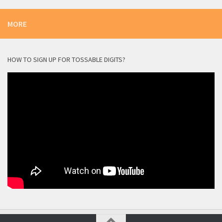
MORE
HOW TO SIGN UP FOR TOSSABLE DIGITS?