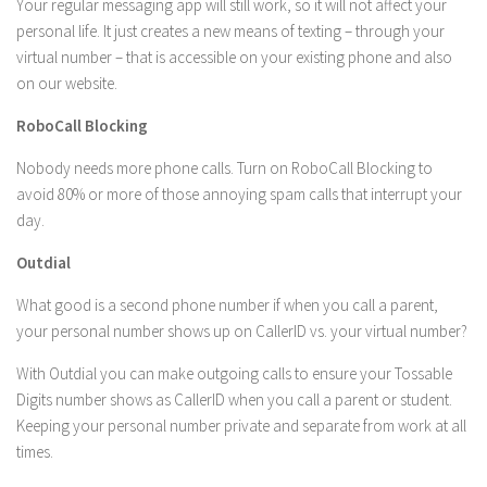
Your regular messaging app will still work, so it will not affect your
personal life. It just creates a new means of texting – through your
virtual number – that is accessible on your existing phone and also
on our website.
RoboCall Blocking
Nobody needs more phone calls. Turn on RoboCall Blocking to
avoid 80% or more of those annoying spam calls that interrupt your
day.
Outdial
What good is a second phone number if when you call a parent,
your personal number shows up on CallerID vs. your virtual number?
With Outdial you can make outgoing calls to ensure your Tossable
Digits number shows as CallerID when you call a parent or student.
Keeping your personal number private and separate from work at all
times.