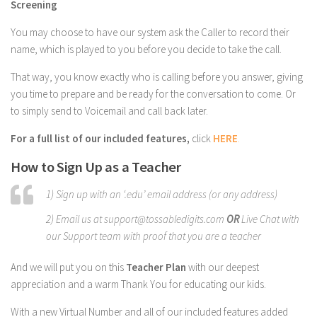
Screening
You may choose to have our system ask the Caller to record their
name, which is played to you before you decide to take the call.
That way, you know exactly who is calling before you answer, giving
you time to prepare and be ready for the conversation to come. Or
to simply send to Voicemail and call back later.
For a full list of our included features,
click
HERE
.
How to Sign Up as a Teacher
1) Sign up with an ‘.edu’ email address (or any address)
2) Email us at support@tossabledigits.com
OR
Live Chat with
our Support team with proof that you are a teacher
And we will put you on this
Teacher Plan
with our deepest
appreciation and a warm Thank You for educating our kids.
With a new Virtual Number and all of our included features added