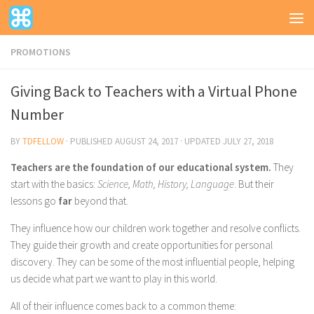
PROMOTIONS
Giving Back to Teachers with a Virtual Phone
Number
BY
TDFELLOW
· PUBLISHED
AUGUST 24, 2017
· UPDATED
JULY 27, 2018
Teachers are the foundation of our educational system.
They
start with the basics:
Science, Math, History, Language
. But their
lessons go
far
beyond that.
They influence how our children work together and resolve conflicts.
They guide their growth and create opportunities for personal
discovery. They can be some of the most influential people, helping
us decide what part we want to play in this world.
All of their influence comes back to a common theme: