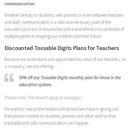
communication
.
Whether directly to students, with parents or even between teachers
and staff, communication is a vital and necessary part of the
education process. It ensures the active and effective involvement of
multiple parties in shaping our children and their future.
Discounted Tossable Digits Plans for Teachers
Because we understand and appreciate the value of our teachers, as
a company, we are offering…
50% off any Tossable Digits monthly plan for those in the
education system.
(Please note: This doesn’t apply to overages.)
We want to reduce the hesitance that teachers have in giving out
their phone number to students, parents and other staff so that
trackable and safe communication can happen.