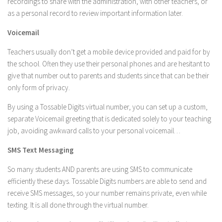
recordings to share with the administration, with other teachers, or
as a personal record to review important information later.
Voicemail
Teachers usually don’t get a mobile device provided and paid for by
the school. Often they use their personal phones and are hesitant to
give that number out to parents and students since that can be their
only form of privacy.
By using a Tossable Digits virtual number, you can set up a custom,
separate Voicemail greeting that is dedicated solely to your teaching
job, avoiding awkward calls to your personal voicemail…
SMS Text Messaging
So many students AND parents are using SMS to communicate
efficiently these days. Tossable Digits numbers are able to send and
receive SMS messages, so your number remains private, even while
texting. It is all done through the virtual number.