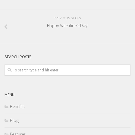
PREVIOUS STORY
Happy Valentine’s Day!
SEARCH POSTS
MENU
Benefits
Blog
Features