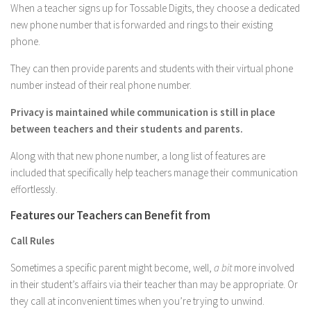
When a teacher signs up for Tossable Digits, they choose a dedicated
new phone number that is forwarded and rings to their existing
phone.
They can then provide parents and students with their virtual phone
number instead of their real phone number.
Privacy is maintained while communication is still in place
between teachers and their students and parents.
Along with that new phone number, a long list of features are
included that specifically help teachers manage their communication
effortlessly.
Features our Teachers can Benefit from
Call Rules
Sometimes a specific parent might become, well,
a bit
more involved
in their student’s affairs via their teacher than may be appropriate. Or
they call at inconvenient times when you’re trying to unwind.