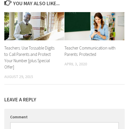
YOU MAY ALSO LIKE...
Teachers: Use Tossable Digits
Teacher Communication with
to Call Parents and Protect
Parents: Protected
Your Number [plus Special
APRIL 3, 2020
Offer]
AUGUST 29, 2015
LEAVE A REPLY
Comment