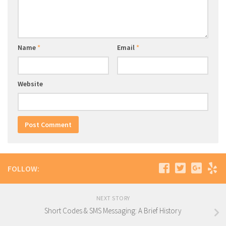
Name
*
Email
*
Website
FOLLOW:
NEXT STORY
Short Codes & SMS Messaging: A Brief History