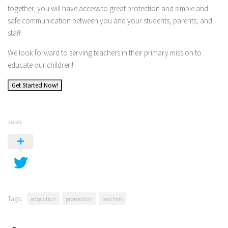
together, you will have access to great protection and simple and
safe communication between you and your students, parents, and
staff.
We look forward to serving teachers in their primary mission to
educate our children!
Get Started Now!
SHARE
Tags:
education
promotion
teachers