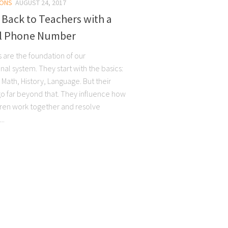
ONS
AUGUST 24, 2017
 Back to Teachers with a
al Phone Number
 are the foundation of our
al system. They start with the basics:
Math, History, Language. But their
go far beyond that. They influence how
dren work together and resolve
..