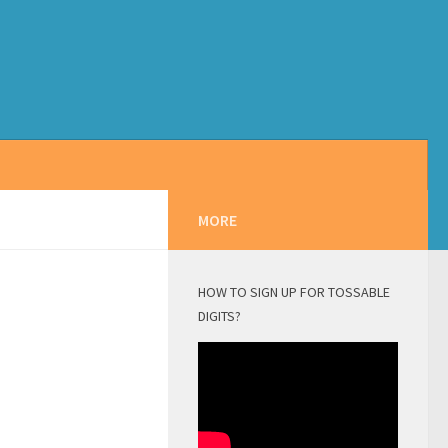
MORE
HOW TO SIGN UP FOR TOSSABLE
DIGITS?