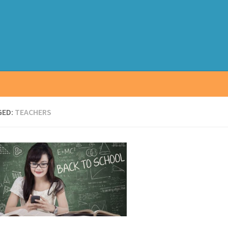
GED:
TEACHERS