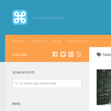
Tossable Digits Blog
Benefits
Features
Blog
Promotions
FOLLOW:
TAG
SEARCH POSTS
MENU