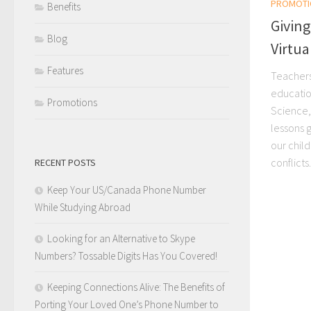
PROMOTI
Benefits
Giving
Blog
Virtu
Features
Teachers
education
Promotions
Science, 
lessons 
our chil
conflicts..
RECENT POSTS
Keep Your US/Canada Phone Number
While Studying Abroad
Looking for an Alternative to Skype
Numbers? Tossable Digits Has You Covered!
Keeping Connections Alive: The Benefits of
Porting Your Loved One’s Phone Number to