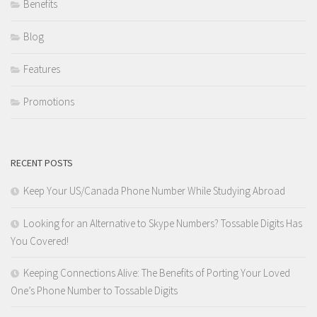
Benefits
Blog
Features
Promotions
RECENT POSTS
Keep Your US/Canada Phone Number While Studying Abroad
Looking for an Alternative to Skype Numbers? Tossable Digits Has
You Covered!
Keeping Connections Alive: The Benefits of Porting Your Loved
One’s Phone Number to Tossable Digits