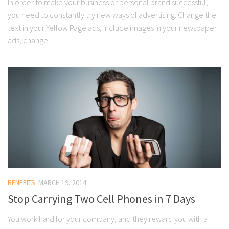
In order to make your business or personal brand successful,
you need to constantly try new ways of advertising. Change the
text in your Yellow Page ads, include images in your newspaper
ads, change...
BENEFITS
MARCH 19, 2014
Stop Carrying Two Cell Phones in 7 Days
You work hard for your company, and they reward you with a