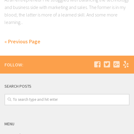
and business side with marketing and sales. The former is in my
blood; the latter is more of a learned skill. And some more
learning...
« Previous Page
FOLLOW:
SEARCH POSTS
MENU