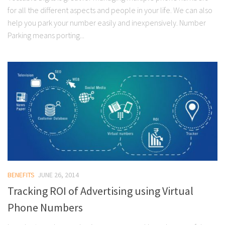
for all the different aspects and people in your life. We can also
help you park your number easily and inexpensively. Number
Parking means porting...
BENEFITS
JUNE 26, 2014
Tracking ROI of Advertising using Virtual
Phone Numbers