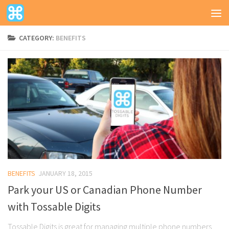
CATEGORY:
BENEFITS
BENEFITS
JANUARY 18, 2015
Park your US or Canadian Phone Number
with Tossable Digits
Tossable Digits is great for managing multiple phone numbers