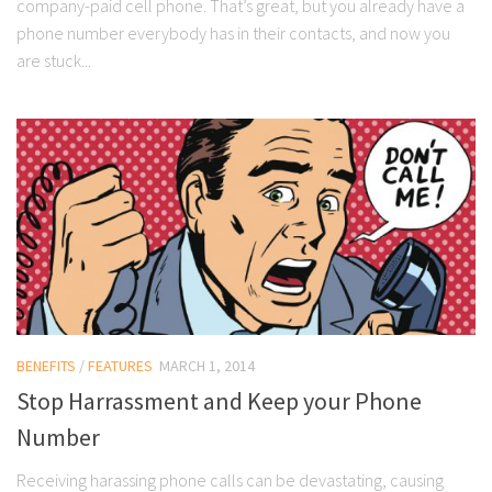
company-paid cell phone. That’s great, but you already have a
phone number everybody has in their contacts, and now you
are stuck...
BENEFITS
/
FEATURES
MARCH 1, 2014
Stop Harrassment and Keep your Phone
Number
Receiving harassing phone calls can be devastating, causing