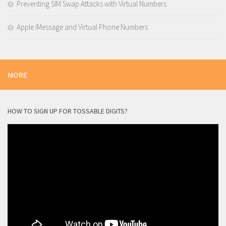
Preventing SIM Swap Attacks with Virtual Numbers
Apple iMessage and Virtual Phone Numbers
MORE
HOW TO SIGN UP FOR TOSSABLE DIGITS?