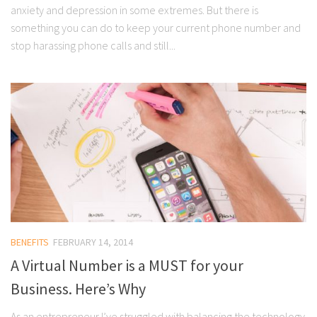
anxiety and depression in some extremes. But there is
something you can do to keep your current phone number and
stop harassing phone calls and still...
BENEFITS
FEBRUARY 14, 2014
A Virtual Number is a MUST for your
Business. Here’s Why
As an entrepreneur I’ve struggled with balancing the technology