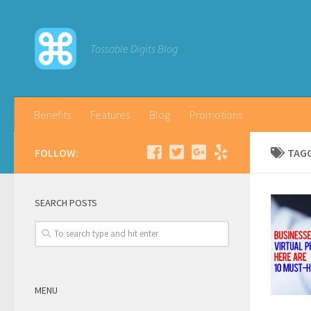
Tossable Digits Blog
Benefits
Features
Blog
Promotions
FOLLOW:
TAG
SEARCH POSTS
MENU