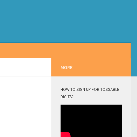
MORE
HOW TO SIGN UP FOR TOSSABLE
DIGITS?