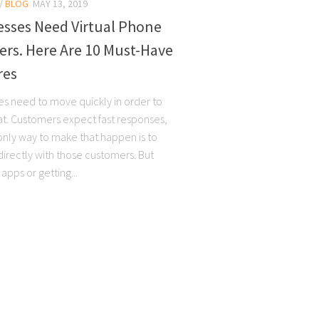
/
BLOG
MAY 13, 2019
esses Need Virtual Phone
rs. Here Are 10 Must-Have
res
es need to move quickly in order to
oat. Customers expect fast responses,
only way to make that happen is to
directly with those customers. But
 apps or getting...