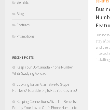
BENEFITS
Benefits
Busin
Blog
Numbe
Featu
Features
Business
Promotions
stay afl
and the 
interact 
RECENT POSTS
installing
Keep Your US/Canada Phone Number
While Studying Abroad
Looking for an Alternative to Skype
Numbers? Tossable Digits Has You Covered!
Keeping Connections Alive: The Benefits of
Porting Your Loved One’s Phone Number to