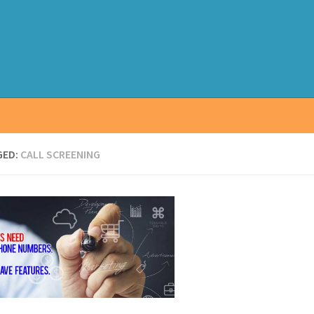
GED:
CALL SCREENING