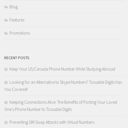
Blog
Features
Promotions
RECENT POSTS
Keep Your US/Canada Phone Number While Studying Abroad
Looking for an Alternative to Skype Numbers? Tossable Digits Has
You Covered!
Keeping Connections Alive: The Benefits of Porting Your Loved
One’s Phone Number to Tossable Digits
Preventing SIM Swap Attacks with Virtual Numbers