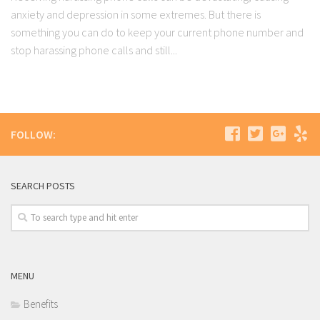
anxiety and depression in some extremes. But there is
something you can do to keep your current phone number and
stop harassing phone calls and still...
FOLLOW:
SEARCH POSTS
MENU
Benefits