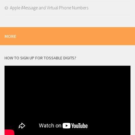
Apple iMessage and Virtual Phone Numbers
MORE
HOW TO SIGN UP FOR TOSSABLE DIGITS?