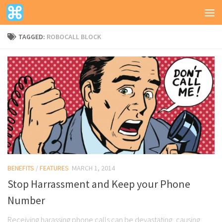
TAGGED:
ROBOCALL BLOCK
BENEFITS
/
FEATURES
MARCH 1, 2014
Stop Harrassment and Keep your Phone
Number
Receiving harassing phone calls can be devastating, causing