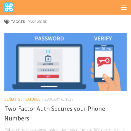
TAGGED:
PASSWORD
BENEFITS
/
FEATURES
FEBRUARY 6, 2019
Two-Factor Auth Secures your Phone
Numbers
Cybercrime is growing faster than any of us like. We need to use