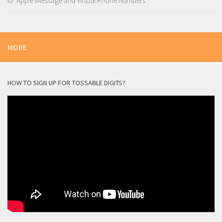
Apple iMessage and Virtual Phone Numbers
MORE
HOW TO SIGN UP FOR TOSSABLE DIGITS?