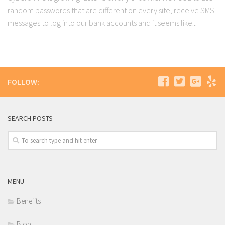
random passwords that are different on every site, receive SMS
messages to log into our bank accounts and it seems like...
FOLLOW:
SEARCH POSTS
MENU
Benefits
Blog