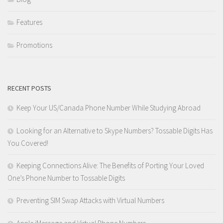
Features
Promotions
RECENT POSTS
Keep Your US/Canada Phone Number While Studying Abroad
Looking for an Alternative to Skype Numbers? Tossable Digits Has
You Covered!
Keeping Connections Alive: The Benefits of Porting Your Loved
One’s Phone Number to Tossable Digits
Preventing SIM Swap Attacks with Virtual Numbers