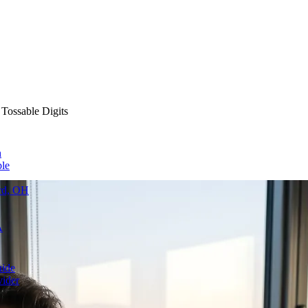
 Tossable Digits
h
le
ard, OH
A
uide
vider