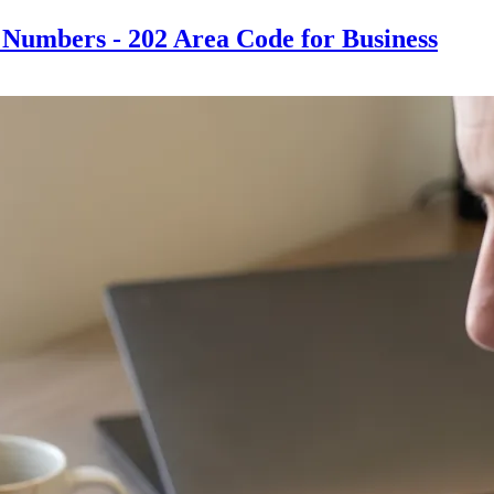
Numbers - 202 Area Code for Business