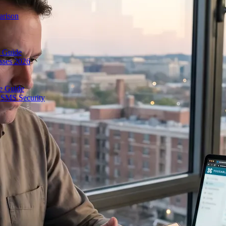
arison
 Guide
esses 2026
e Guide
& SMS Security