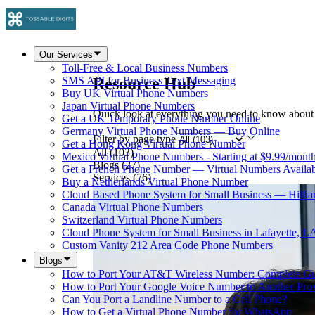
Our Services
Toll-Free & Local Business Numbers
Resource Hub
SMS API for Business Text Messaging
Buy UK Virtual Phone Numbers
Japan Virtual Phone Numbers
Quick look at everything you need to know about
Get a UK Temporary Phone Number Online
Germany Virtual Phone Numbers — Buy Online
Filter by page type
Get a Hong Kong Virtual Phone Number
All
(
103
)
Mexico Virtual Phone Numbers - Starting at $9.99/mont
Blogs
(
27
)
Get a French Phone Number — Virtual Numbers Availab
Services
(
76
)
Buy a Netherlands Virtual Phone Number
Cloud Based Phone System for Small Business — Hilli
Canada Virtual Phone Numbers
Switzerland Virtual Phone Numbers
Cloud Phone System for Small Business in Lafayette, L
Custom Vanity 212 Area Code Phone Numbers
Blogs
How to Port Your AT&T Wireless Number: Complete G
How to Port Your Google Voice Number to Another Pro
Can You Port a Landline Number to a Cell Phone?
How to Get a Virtual Phone Number for WhatsApp