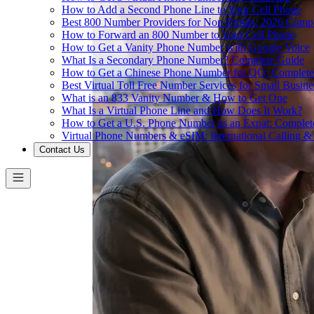
How to Add a Second Phone Line to Your Cell Phone
Best 800 Number Providers for Non-Profits: 2026 Comp
How to Forward an 800 Number to Your Cell Phone
How to Get a Vanity Phone Number with Google Voice
What Is a Secondary Phone Number? Complete Guide
How to Get a Chinese Phone Number for QQ: Complete
Best Virtual Toll Free Number Services for Small Busin
What is an 833 Vanity Number & How to Get One
What Is a Virtual Phone Line and How Does It Work?
How to Get a U.S. Phone Number as an Expat: Complet
Virtual Phone Numbers & eSIM: International Calling 
Contact Us