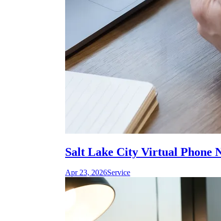
Salt Lake City Virtual Phone 
Apr 23, 2026
Service