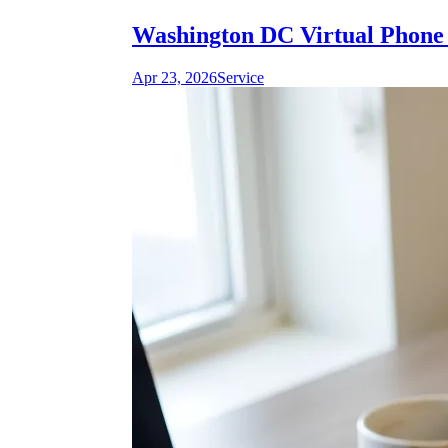
Washington DC Virtual Phone 
Apr 23, 2026
Service