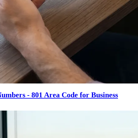
Numbers - 801 Area Code for Business